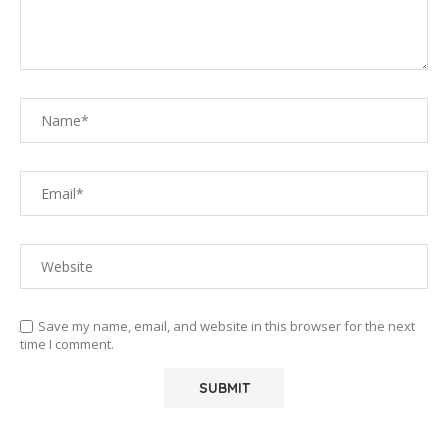
Save my name, email, and website in this browser for the next
time I comment.