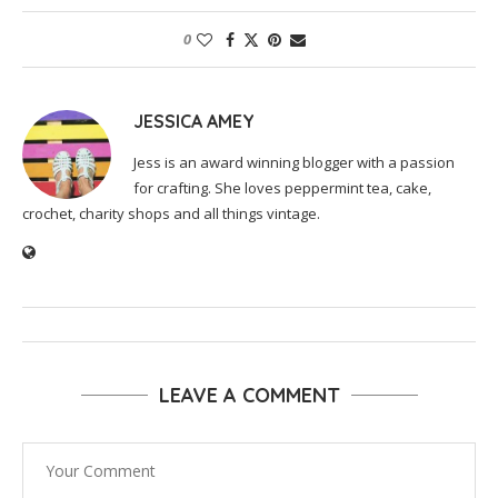
0
JESSICA AMEY
Jess is an award winning blogger with a passion
for crafting. She loves peppermint tea, cake,
crochet, charity shops and all things vintage.
LEAVE A COMMENT