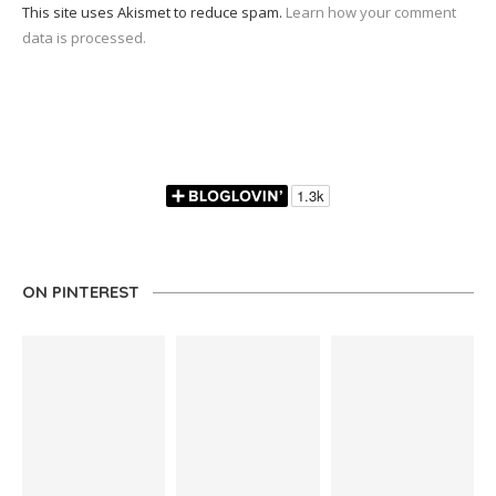
This site uses Akismet to reduce spam.
Learn how your comment
data is processed.
ON PINTEREST