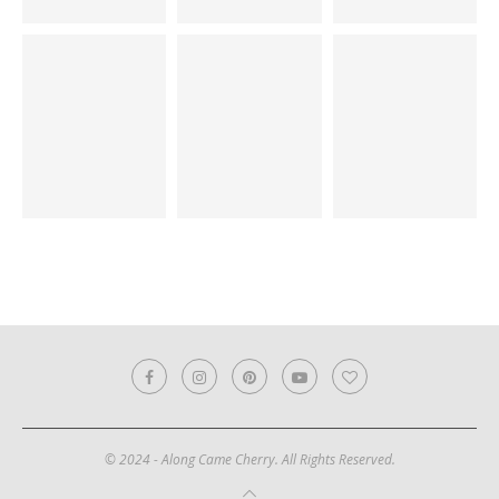
© 2024 - Along Came Cherry. All Rights Reserved.