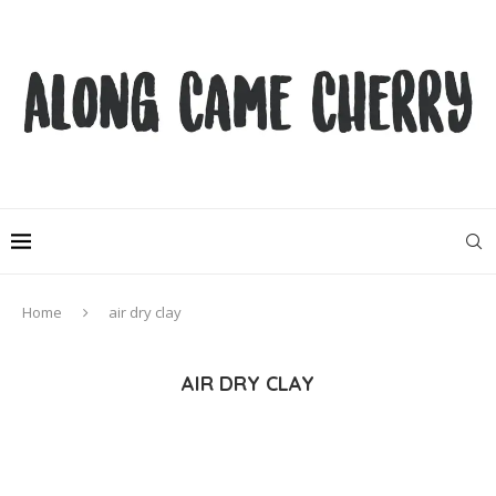
Home
air dry clay
AIR DRY CLAY