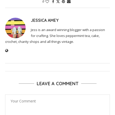
0
JESSICA AMEY
Jess is an award winning blogger with a passion
for crafting. She loves peppermint tea, cake,
crochet, charity shops and all things vintage.
LEAVE A COMMENT