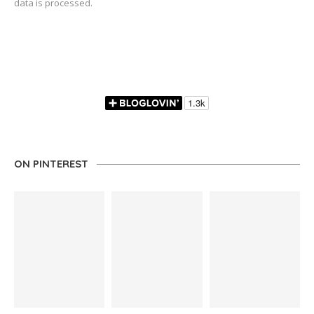
data is processed.
ON PINTEREST