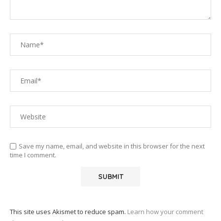
Save my name, email, and website in this browser for the next
time I comment.
This site uses Akismet to reduce spam.
Learn how your comment