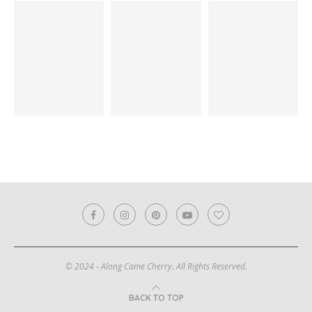
© 2024 - Along Came Cherry. All Rights Reserved.
BACK TO TOP