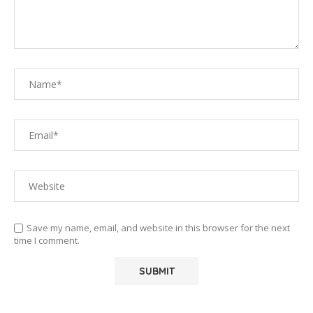
Save my name, email, and website in this browser for the next
time I comment.