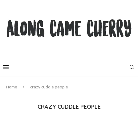
Home
crazy cuddle people
CRAZY CUDDLE PEOPLE