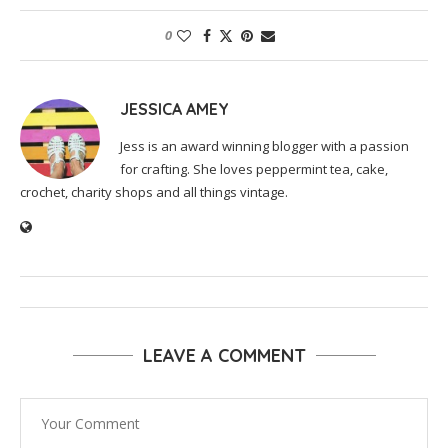
0
JESSICA AMEY
Jess is an award winning blogger with a passion
for crafting. She loves peppermint tea, cake,
crochet, charity shops and all things vintage.
LEAVE A COMMENT