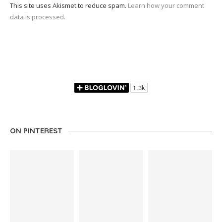
This site uses Akismet to reduce spam.
Learn how your comment
data is processed.
ON PINTEREST