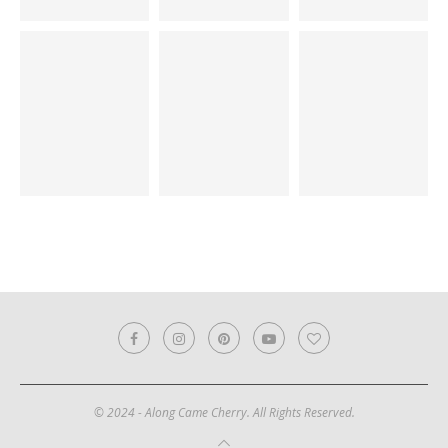
© 2024 - Along Came Cherry. All Rights Reserved.