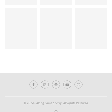
© 2024 - Along Came Cherry. All Rights Reserved.