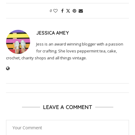
0
JESSICA AMEY
Jess is an award winning blogger with a passion
for crafting. She loves peppermint tea, cake,
crochet, charity shops and all things vintage.
LEAVE A COMMENT