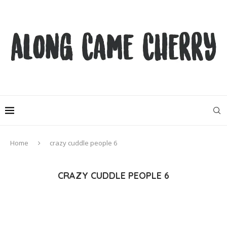
Home
crazy cuddle people 6
CRAZY CUDDLE PEOPLE 6