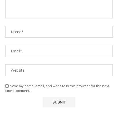
Save my name, email, and website in this browser for the next
time I comment.