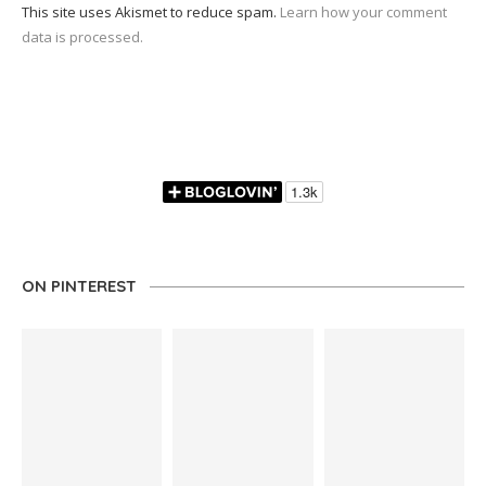
This site uses Akismet to reduce spam.
Learn how your comment
data is processed.
ON PINTEREST