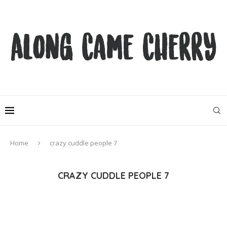
Home
crazy cuddle people 7
CRAZY CUDDLE PEOPLE 7