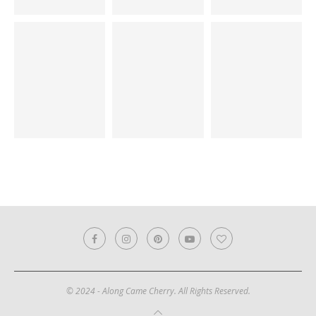
© 2024 - Along Came Cherry. All Rights Reserved.