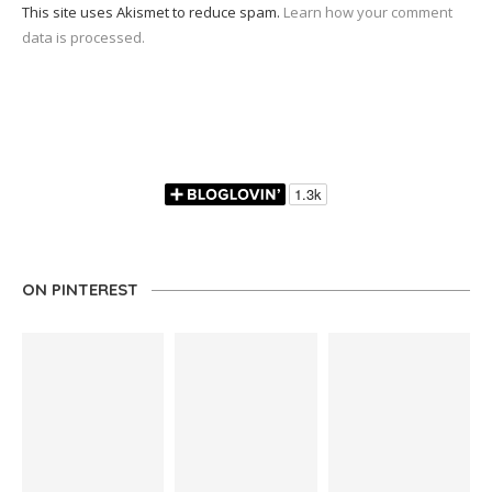
This site uses Akismet to reduce spam.
Learn how your comment
data is processed.
ON PINTEREST