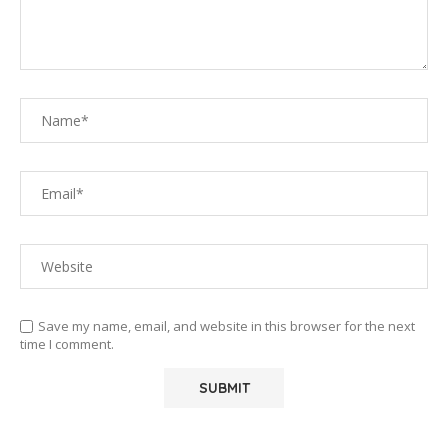
Save my name, email, and website in this browser for the next
time I comment.