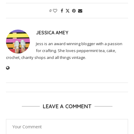
0
JESSICA AMEY
Jess is an award winning blogger with a passion
for crafting. She loves peppermint tea, cake,
crochet, charity shops and all things vintage.
LEAVE A COMMENT