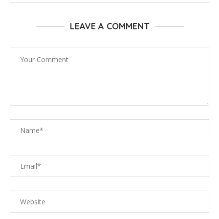
LEAVE A COMMENT