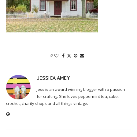
0
JESSICA AMEY
Jess is an award winning blogger with a passion
for crafting. She loves peppermint tea, cake,
crochet, charity shops and all things vintage.