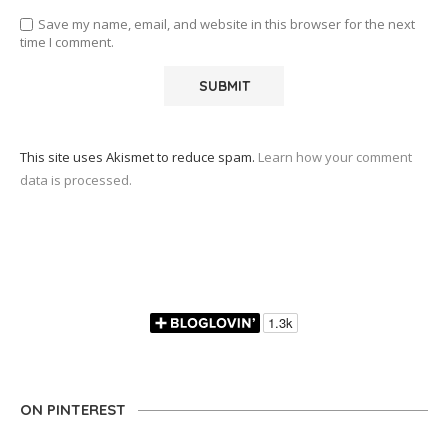
Save my name, email, and website in this browser for the next
time I comment.
This site uses Akismet to reduce spam.
Learn how your comment
data is processed.
ON PINTEREST