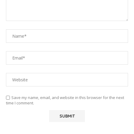
Save my name, email, and website in this browser for the next
time I comment.