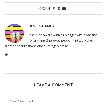
0
JESSICA AMEY
Jess is an award winning blogger with a passion
for crafting. She loves peppermint tea, cake,
crochet, charity shops and all things vintage.
LEAVE A COMMENT