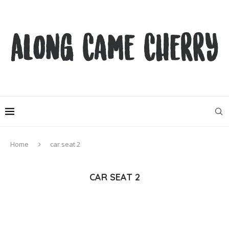
Home
car seat 2
CAR SEAT 2