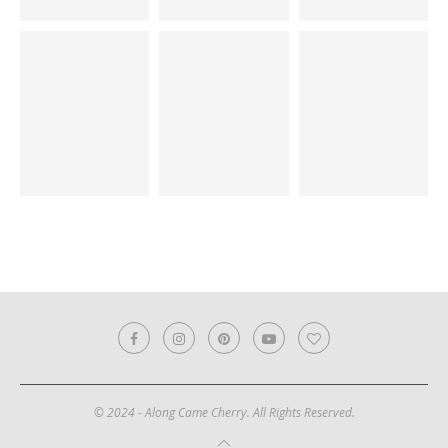
© 2024 - Along Came Cherry. All Rights Reserved.