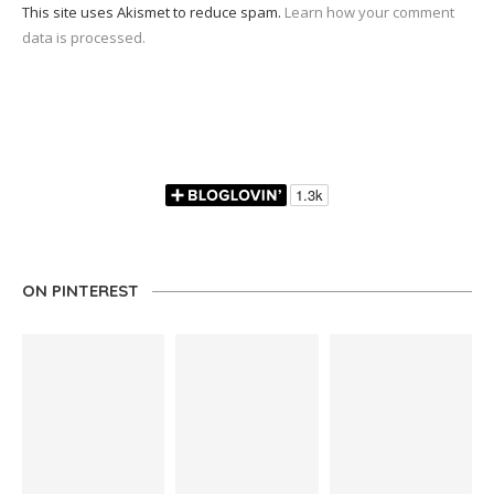
This site uses Akismet to reduce spam.
Learn how your comment
data is processed.
ON PINTEREST