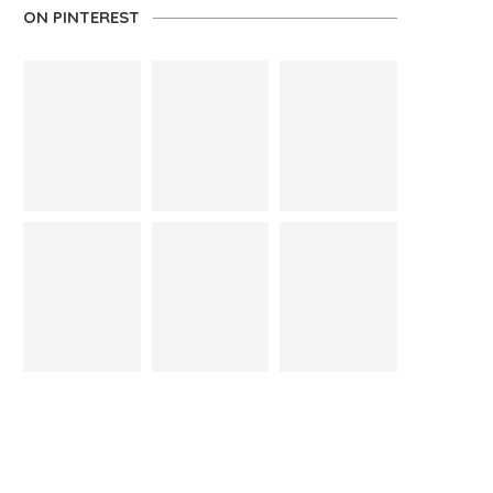
ON PINTEREST