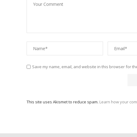
Save my name, email, and website in this browser for th
This site uses Akismet to reduce spam.
Learn how your com