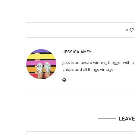
0
JESSICA AMEY
Jess is an award winning blogger with a 
shops and all things vintage.
LEAV