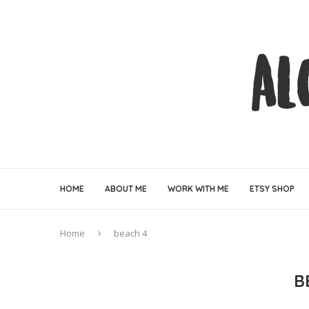
HOME
ABOUT ME
WORK WITH ME
ETSY SHOP
Home
beach 4
B