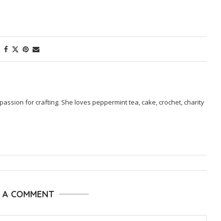
passion for crafting. She loves peppermint tea, cake, crochet, charity
E A COMMENT