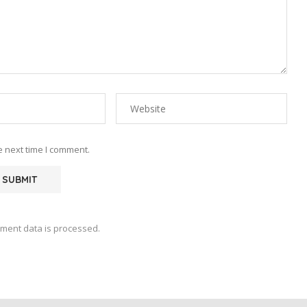
e next time I comment.
ment data is processed.