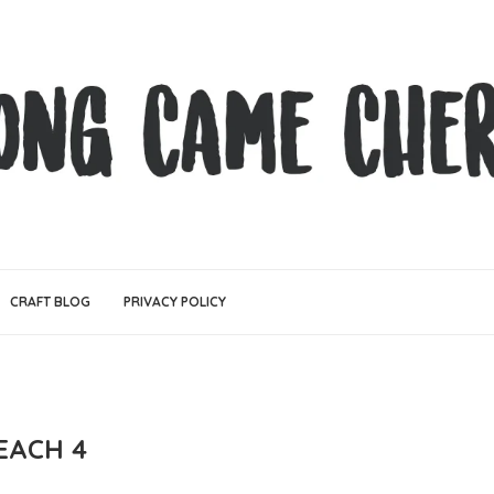
CRAFT BLOG
PRIVACY POLICY
EACH 4