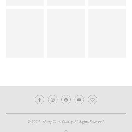
© 2024 - Along Came Cherry. All Rights Reserved.