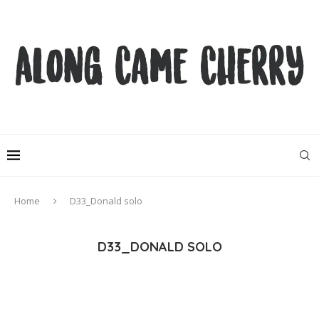
Home
D33_Donald solo
D33_DONALD SOLO