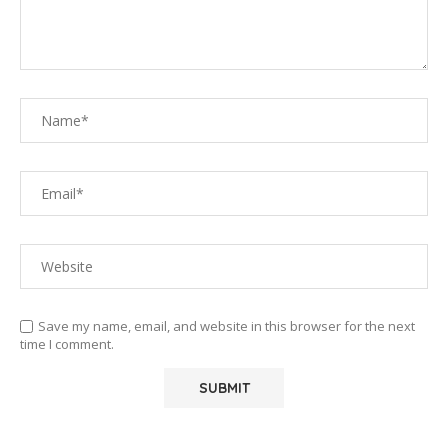
Save my name, email, and website in this browser for the next
time I comment.