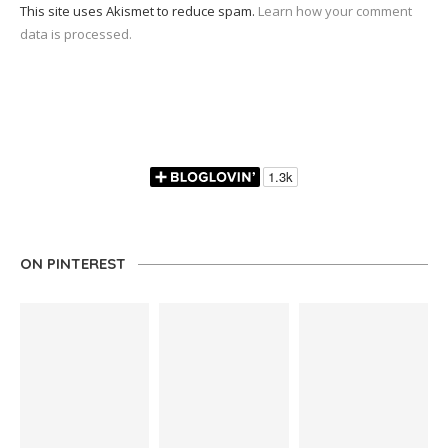
This site uses Akismet to reduce spam.
Learn how your comment
data is processed.
ON PINTEREST