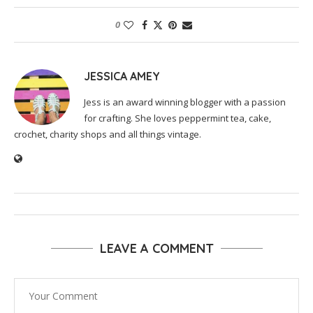
0
JESSICA AMEY
Jess is an award winning blogger with a passion
for crafting. She loves peppermint tea, cake,
crochet, charity shops and all things vintage.
LEAVE A COMMENT