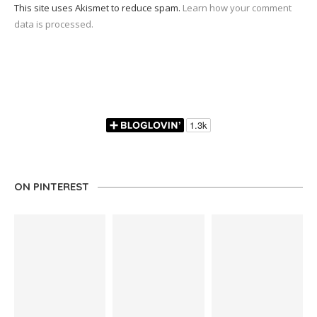
This site uses Akismet to reduce spam.
Learn how your comment
data is processed.
ON PINTEREST