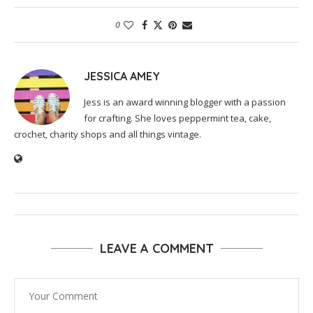
0
JESSICA AMEY
Jess is an award winning blogger with a passion
for crafting. She loves peppermint tea, cake,
crochet, charity shops and all things vintage.
LEAVE A COMMENT