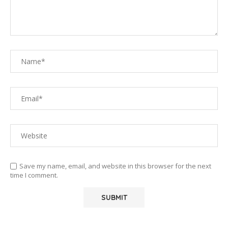
Save my name, email, and website in this browser for the next
time I comment.