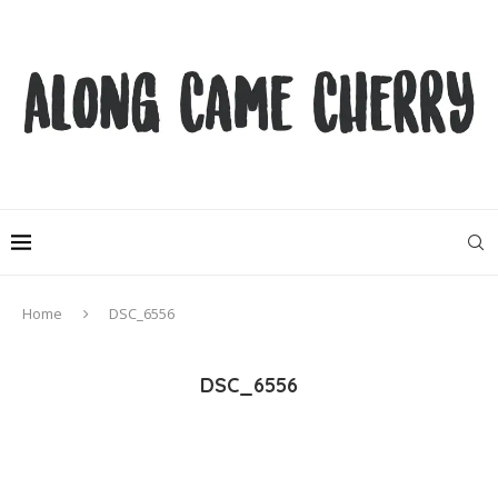
Home
DSC_6556
DSC_6556