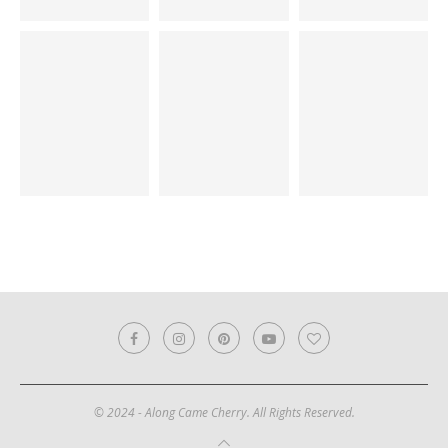
© 2024 - Along Came Cherry. All Rights Reserved.