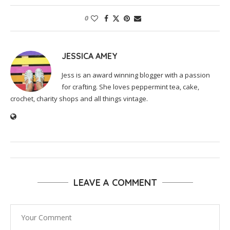
0
JESSICA AMEY
Jess is an award winning blogger with a passion
for crafting. She loves peppermint tea, cake,
crochet, charity shops and all things vintage.
LEAVE A COMMENT