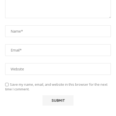
Save my name, email, and website in this browser for the next
time I comment.