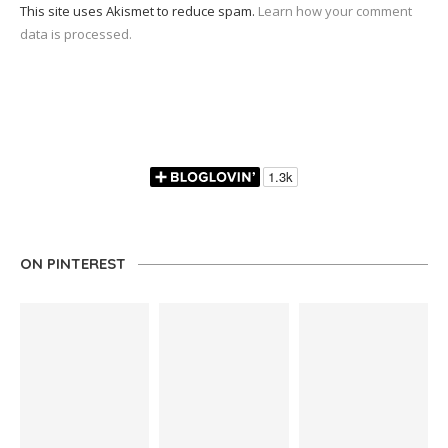
This site uses Akismet to reduce spam.
Learn how your comment
data is processed.
ON PINTEREST