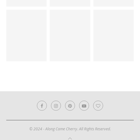
© 2024 - Along Came Cherry. All Rights Reserved.