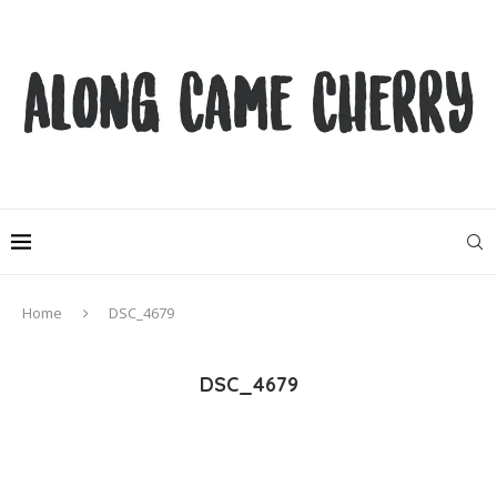
Home
DSC_4679
DSC_4679