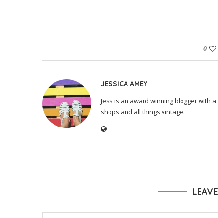
0
JESSICA AMEY
Jess is an award winning blogger with a 
shops and all things vintage.
LEAV