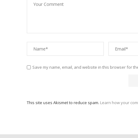
Save my name, email, and website in this browser for th
This site uses Akismet to reduce spam.
Learn how your com