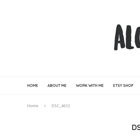
HOME
ABOUT ME
WORK WITH ME
ETSY SHOP
Home
DSC_4612
D