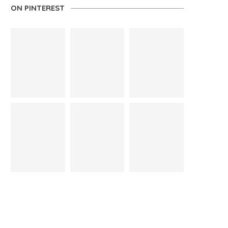
ON PINTEREST