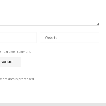
e next time I comment.
ment data is processed.