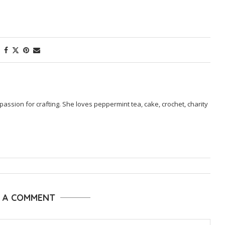
passion for crafting. She loves peppermint tea, cake, crochet, charity
E A COMMENT