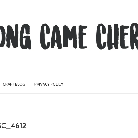
CRAFT BLOG
PRIVACY POLICY
SC_4612