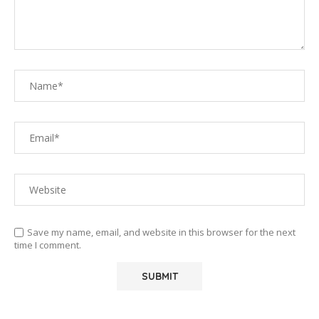
Save my name, email, and website in this browser for the next
time I comment.