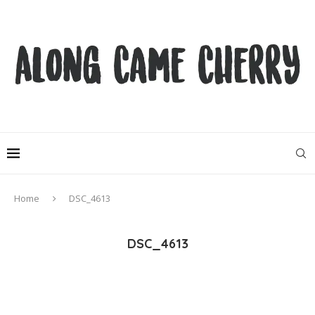
Home
DSC_4613
DSC_4613