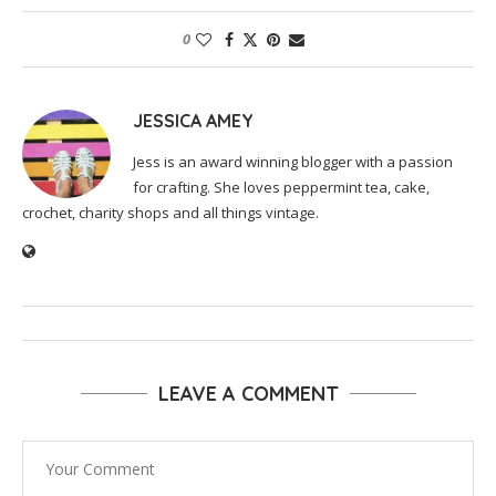
0
JESSICA AMEY
Jess is an award winning blogger with a passion
for crafting. She loves peppermint tea, cake,
crochet, charity shops and all things vintage.
LEAVE A COMMENT