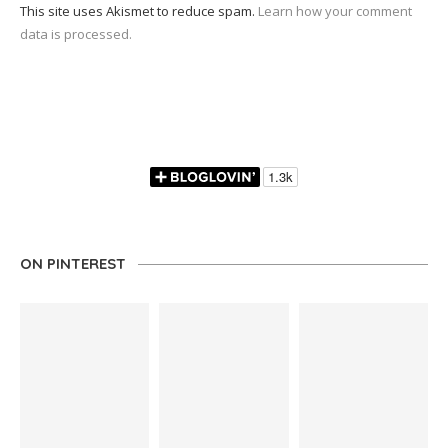
This site uses Akismet to reduce spam.
Learn how your comment
data is processed.
ON PINTEREST