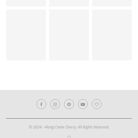
© 2024 - Along Came Cherry. All Rights Reserved.