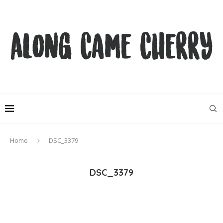
Home
DSC_3379
DSC_3379