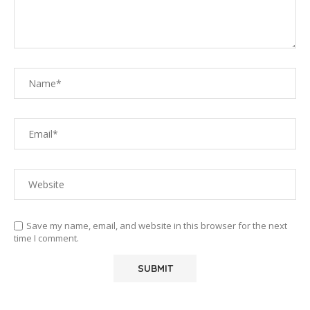
Save my name, email, and website in this browser for the next
time I comment.