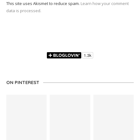
This site uses Akismet to reduce spam.
Learn how your comment
data is processed.
ON PINTEREST