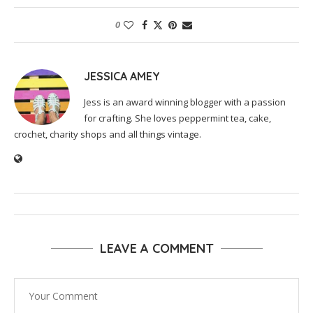
0
JESSICA AMEY
Jess is an award winning blogger with a passion
for crafting. She loves peppermint tea, cake,
crochet, charity shops and all things vintage.
LEAVE A COMMENT