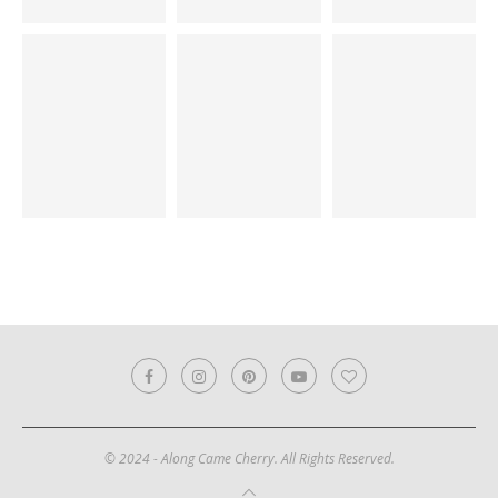
© 2024 - Along Came Cherry. All Rights Reserved.