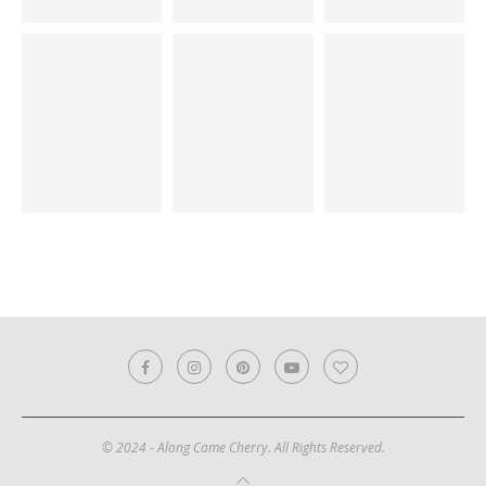
© 2024 - Along Came Cherry. All Rights Reserved.