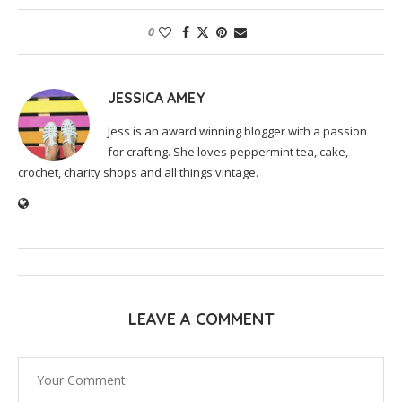
0
JESSICA AMEY
Jess is an award winning blogger with a passion
for crafting. She loves peppermint tea, cake,
crochet, charity shops and all things vintage.
LEAVE A COMMENT