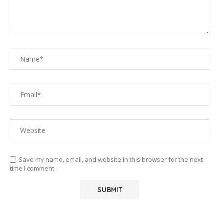
Save my name, email, and website in this browser for the next
time I comment.