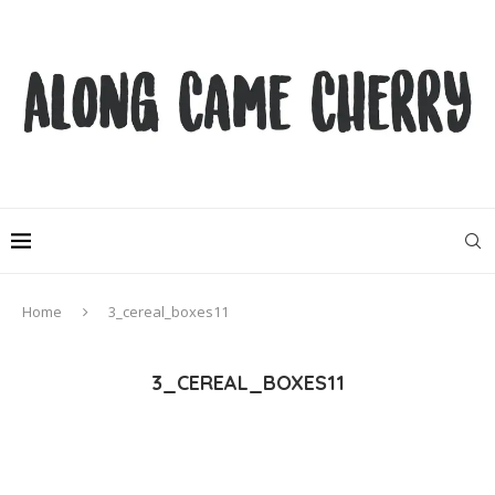
Home
3_cereal_boxes11
3_CEREAL_BOXES11