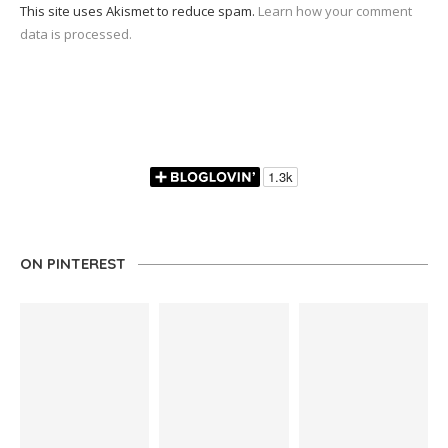
This site uses Akismet to reduce spam.
Learn how your comment
data is processed.
ON PINTEREST