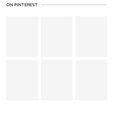
ON PINTEREST