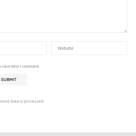
e next time I comment.
ment data is processed.