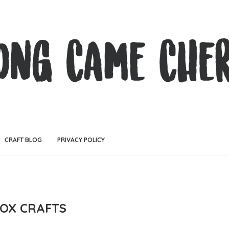
CRAFT BLOG
PRIVACY POLICY
BOX CRAFTS