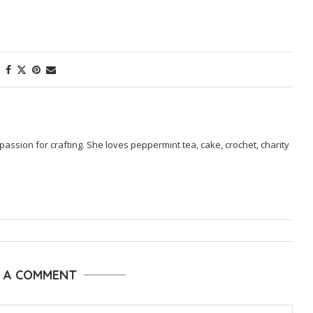
passion for crafting. She loves peppermint tea, cake, crochet, charity
E A COMMENT