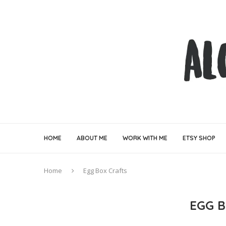
HOME
ABOUT ME
WORK WITH ME
ETSY SHOP
Home
Egg Box Crafts
EGG 