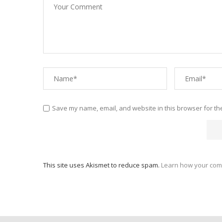
Save my name, email, and website in this browser for th
This site uses Akismet to reduce spam.
Learn how your com