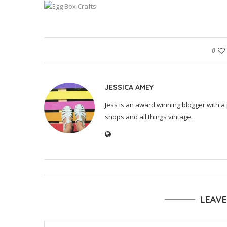
0
JESSICA AMEY
Jess is an award winning blogger with a 
shops and all things vintage.
LEAV