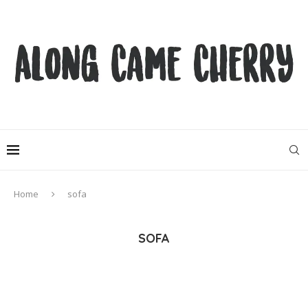
Home
sofa
SOFA