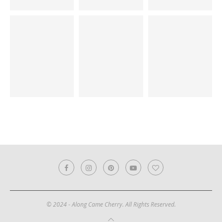
© 2024 - Along Came Cherry. All Rights Reserved.