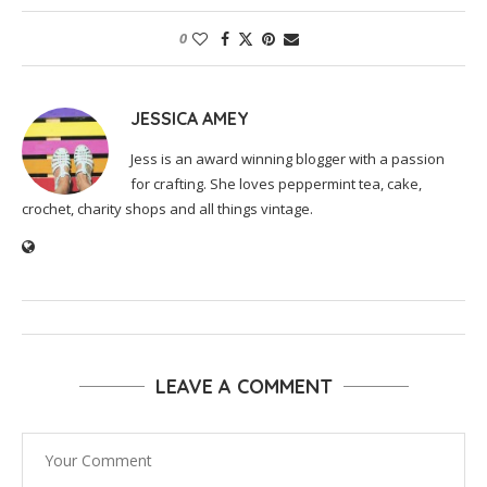
0
JESSICA AMEY
Jess is an award winning blogger with a passion
for crafting. She loves peppermint tea, cake,
crochet, charity shops and all things vintage.
LEAVE A COMMENT