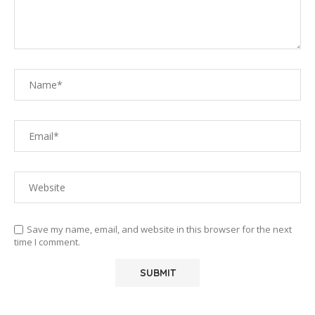
Save my name, email, and website in this browser for the next
time I comment.