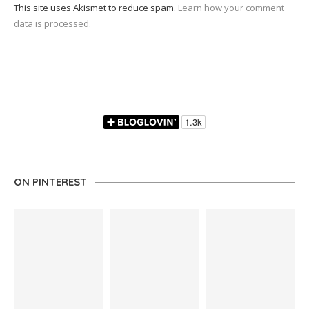
This site uses Akismet to reduce spam.
Learn how your comment
data is processed.
ON PINTEREST