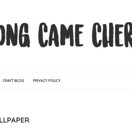
CRAFT BLOG
PRIVACY POLICY
LLPAPER