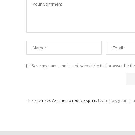
Save my name, email, and website in this browser for th
This site uses Akismet to reduce spam.
Learn how your com