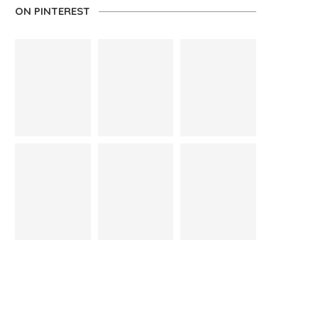
ON PINTEREST