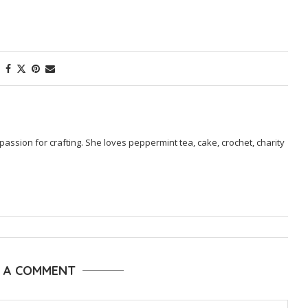
passion for crafting. She loves peppermint tea, cake, crochet, charity
E A COMMENT