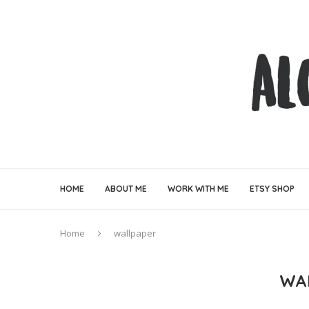
HOME
ABOUT ME
WORK WITH ME
ETSY SHOP
Home
wallpaper
WA