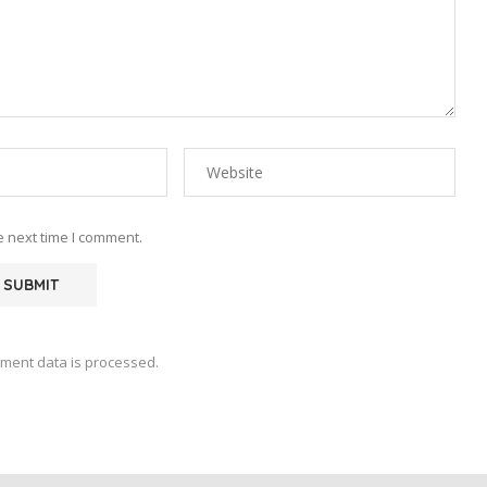
e next time I comment.
ment data is processed.