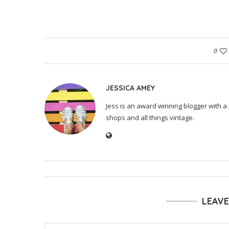
0
JESSICA AMEY
Jess is an award winning blogger with a 
shops and all things vintage.
LEAV