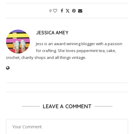
0
JESSICA AMEY
Jess is an award winning blogger with a passion
for crafting. She loves peppermint tea, cake,
crochet, charity shops and all things vintage.
LEAVE A COMMENT