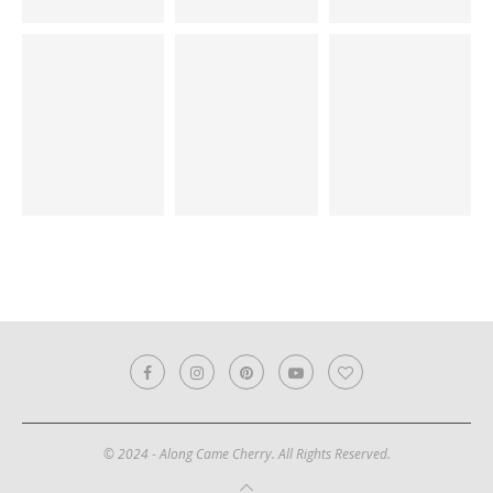
© 2024 - Along Came Cherry. All Rights Reserved.