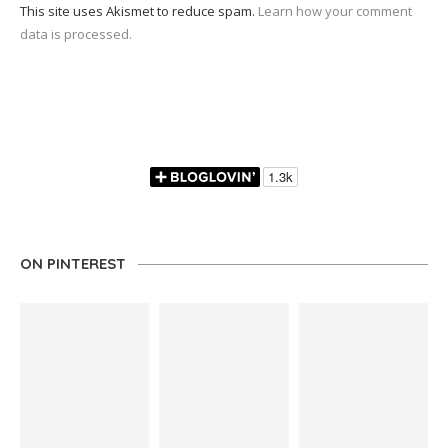
This site uses Akismet to reduce spam.
Learn how your comment
data is processed.
ON PINTEREST