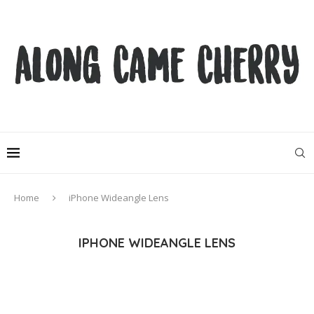
Home
iPhone Wideangle Lens
IPHONE WIDEANGLE LENS