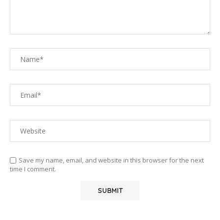
Save my name, email, and website in this browser for the next
time I comment.