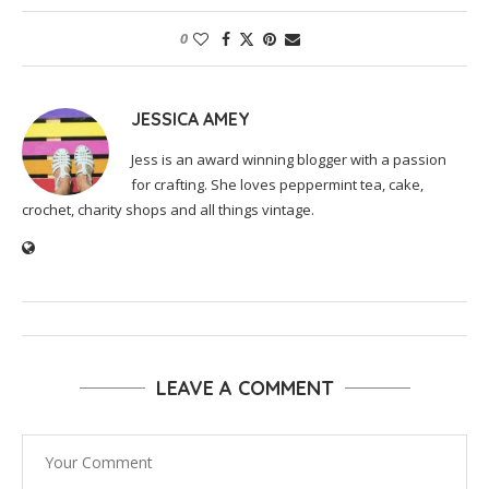
0
JESSICA AMEY
Jess is an award winning blogger with a passion
for crafting. She loves peppermint tea, cake,
crochet, charity shops and all things vintage.
LEAVE A COMMENT