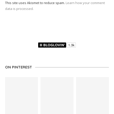
This site uses Akismet to reduce spam.
Learn how your comment
data is processed.
ON PINTEREST