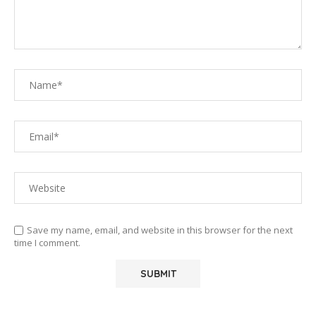
Save my name, email, and website in this browser for the next
time I comment.