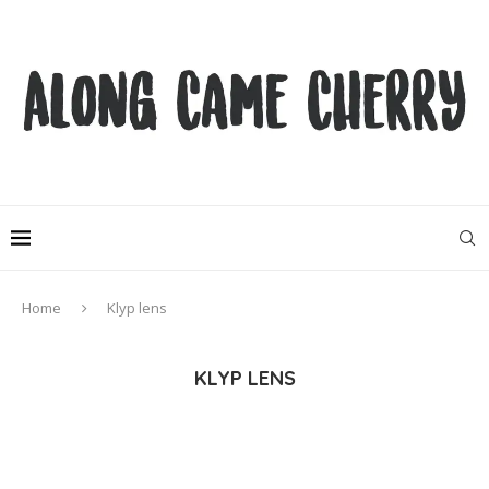
Home
Klyp lens
KLYP LENS