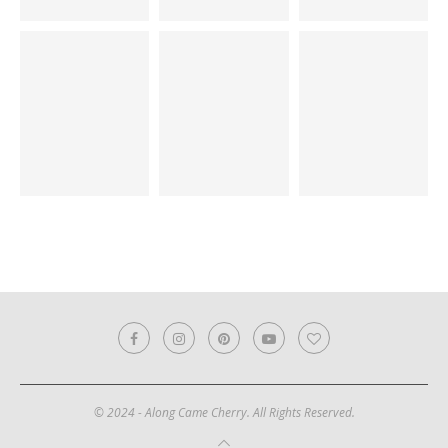
© 2024 - Along Came Cherry. All Rights Reserved.