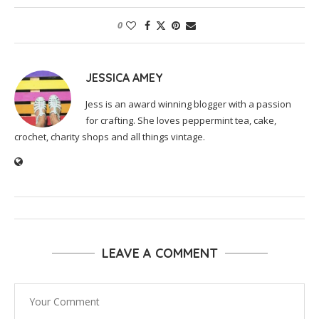
0
JESSICA AMEY
Jess is an award winning blogger with a passion
for crafting. She loves peppermint tea, cake,
crochet, charity shops and all things vintage.
LEAVE A COMMENT