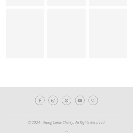
© 2024 - Along Came Cherry. All Rights Reserved.