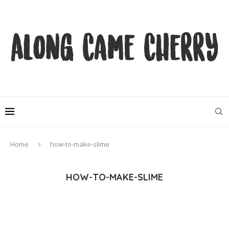
Home
how-to-make-slime
HOW-TO-MAKE-SLIME