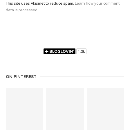
This site uses Akismet to reduce spam.
Learn how your comment
data is processed.
ON PINTEREST