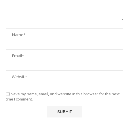
Save my name, email, and website in this browser for the next
time I comment.