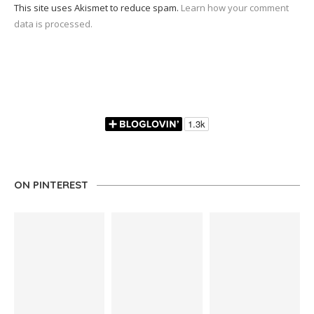
This site uses Akismet to reduce spam.
Learn how your comment
data is processed.
ON PINTEREST