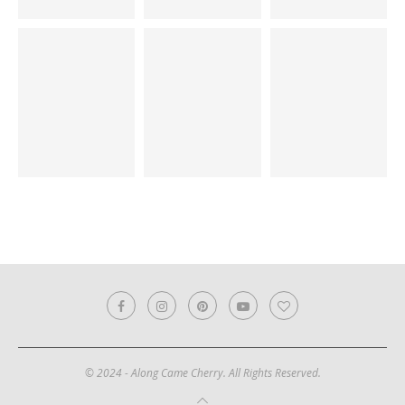
© 2024 - Along Came Cherry. All Rights Reserved.