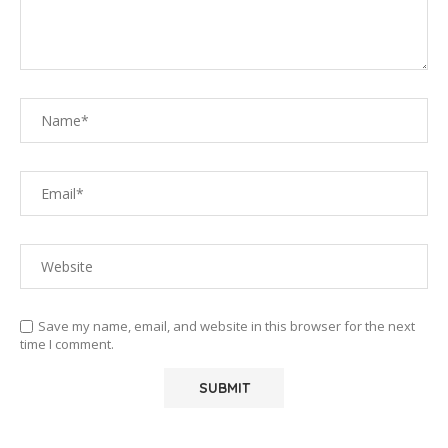
Save my name, email, and website in this browser for the next
time I comment.