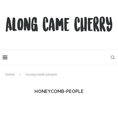
Home
honeycomb-people
HONEYCOMB-PEOPLE