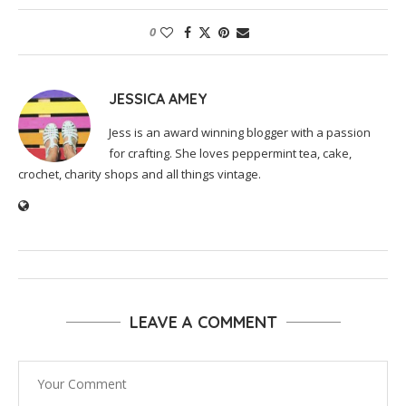
0
JESSICA AMEY
Jess is an award winning blogger with a passion
for crafting. She loves peppermint tea, cake,
crochet, charity shops and all things vintage.
LEAVE A COMMENT