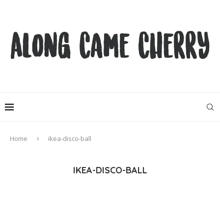
Home
ikea-disco-ball
IKEA-DISCO-BALL