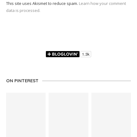
This site uses Akismet to reduce spam.
Learn how your comment
data is processed.
ON PINTEREST