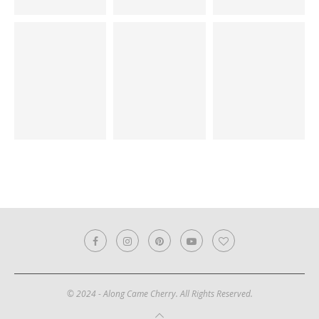
© 2024 - Along Came Cherry. All Rights Reserved.