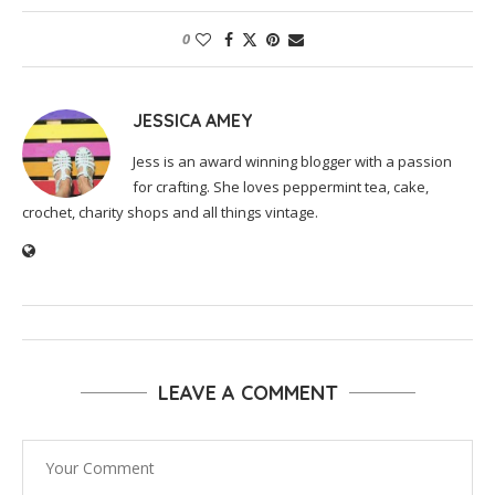
0
JESSICA AMEY
Jess is an award winning blogger with a passion
for crafting. She loves peppermint tea, cake,
crochet, charity shops and all things vintage.
LEAVE A COMMENT