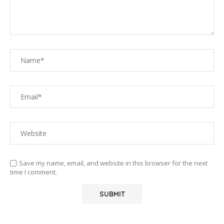
Save my name, email, and website in this browser for the next
time I comment.