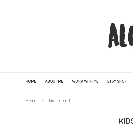
HOME
ABOUT ME
WORK WITH ME
ETSY SHOP
Home
kids-room-1
KID