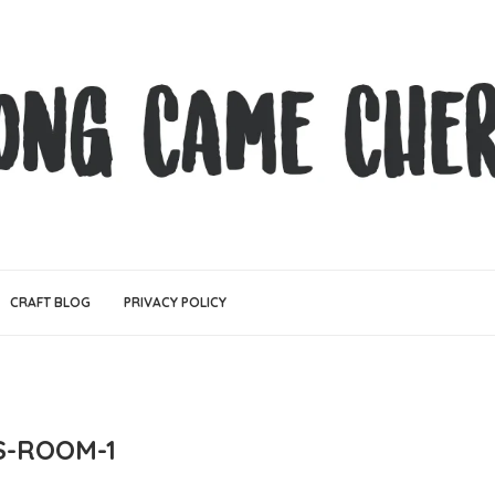
CRAFT BLOG
PRIVACY POLICY
S-ROOM-1