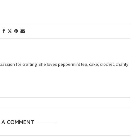
passion for crafting. She loves peppermint tea, cake, crochet, charity
E A COMMENT