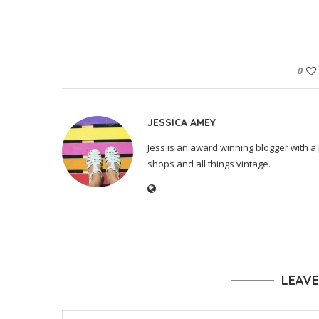
0
JESSICA AMEY
Jess is an award winning blogger with a 
shops and all things vintage.
LEAV