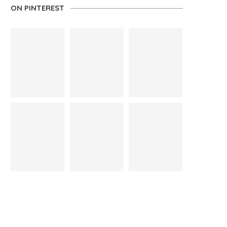
ON PINTEREST