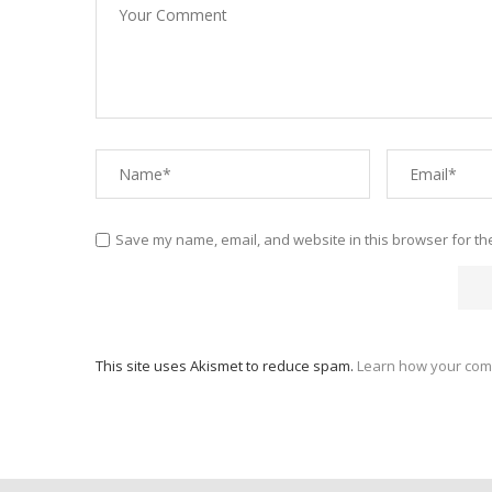
Save my name, email, and website in this browser for th
This site uses Akismet to reduce spam.
Learn how your com