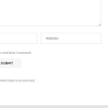
e next time I comment.
ment data is processed.