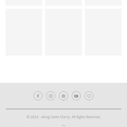
© 2024 - Along Came Cherry. All Rights Reserved.