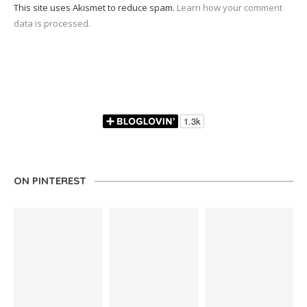
This site uses Akismet to reduce spam.
Learn how your comment
data is processed.
ON PINTEREST