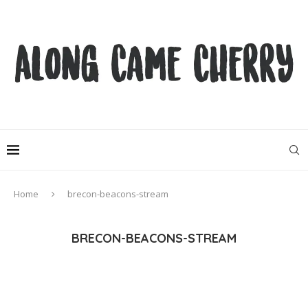
Home
brecon-beacons-stream
BRECON-BEACONS-STREAM