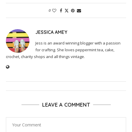
0
JESSICA AMEY
Jess is an award winning blogger with a passion
for crafting. She loves peppermint tea, cake,
crochet, charity shops and all things vintage.
LEAVE A COMMENT