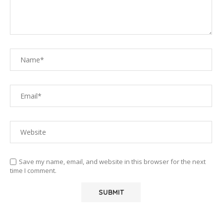
Save my name, email, and website in this browser for the next
time I comment.