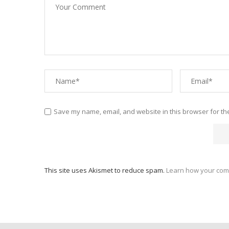
Save my name, email, and website in this browser for th
This site uses Akismet to reduce spam.
Learn how your com