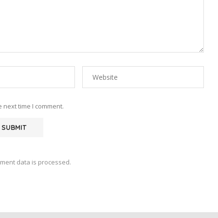
e next time I comment.
ment data is processed.