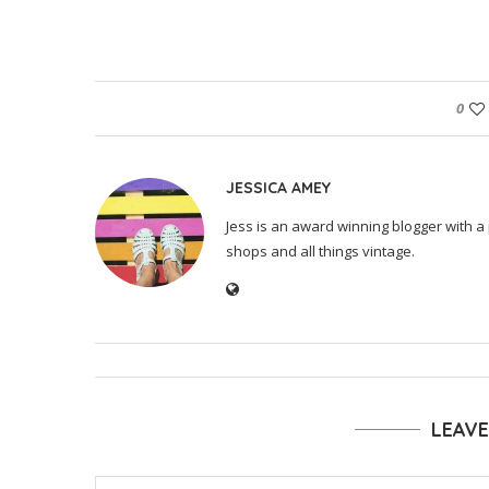
0
JESSICA AMEY
Jess is an award winning blogger with a 
shops and all things vintage.
LEAV