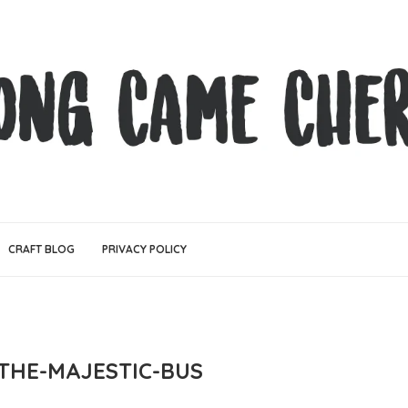
CRAFT BLOG
PRIVACY POLICY
THE-MAJESTIC-BUS