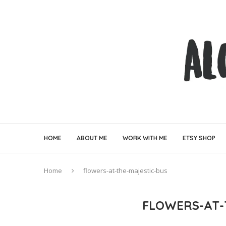
HOME
ABOUT ME
WORK WITH ME
ETSY SHOP
Home
flowers-at-the-majestic-bus
FLOWERS-AT-