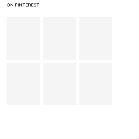
ON PINTEREST