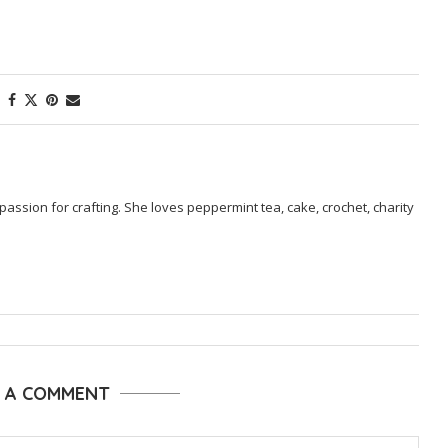
passion for crafting. She loves peppermint tea, cake, crochet, charity
E A COMMENT