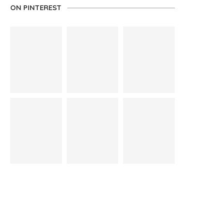
ON PINTEREST