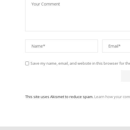
Save my name, email, and website in this browser for th
This site uses Akismet to reduce spam.
Learn how your com