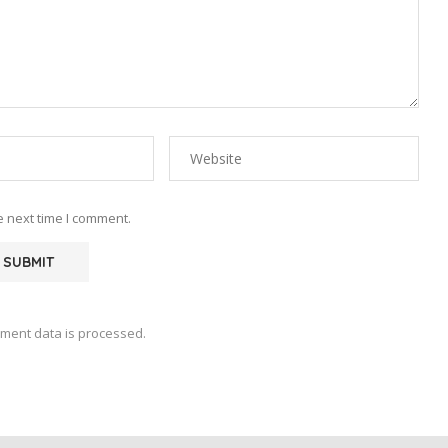
e next time I comment.
ment data is processed.