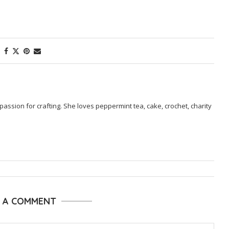
passion for crafting. She loves peppermint tea, cake, crochet, charity
E A COMMENT