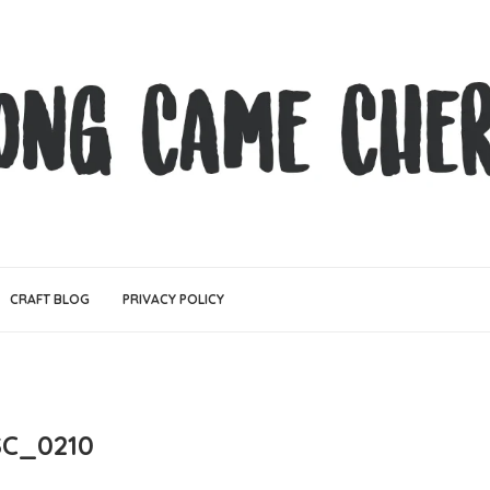
CRAFT BLOG
PRIVACY POLICY
SC_0210