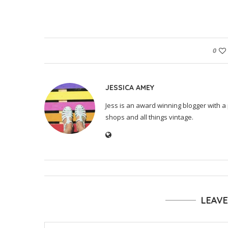
0
JESSICA AMEY
Jess is an award winning blogger with a 
shops and all things vintage.
LEAV