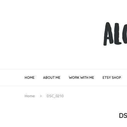
HOME
ABOUT ME
WORK WITH ME
ETSY SHOP
Home
DSC_0210
D