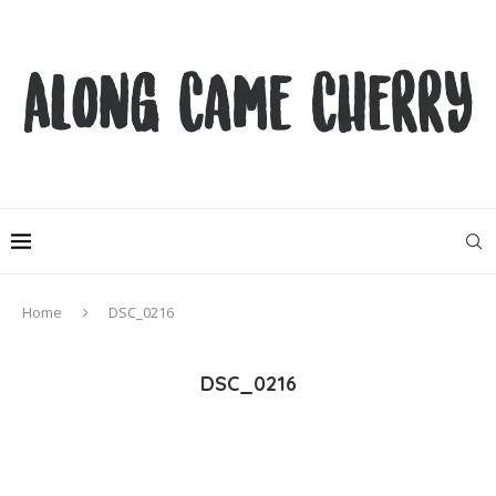
Home
DSC_0216
DSC_0216