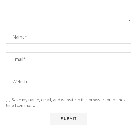
Save my name, email, and website in this browser for the next
time I comment.