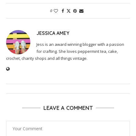
0
JESSICA AMEY
Jess is an award winning blogger with a passion
for crafting. She loves peppermint tea, cake,
crochet, charity shops and all things vintage.
LEAVE A COMMENT