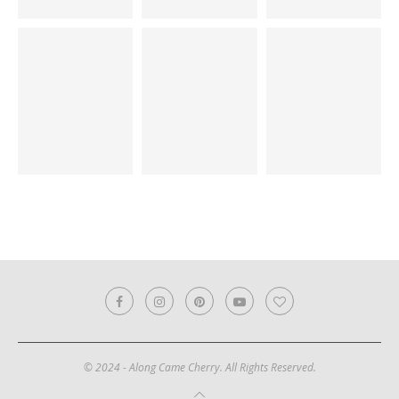
© 2024 - Along Came Cherry. All Rights Reserved.