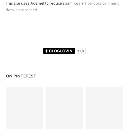
This site uses Akismet to reduce spam.
Learn how your comment
data is processed.
ON PINTEREST