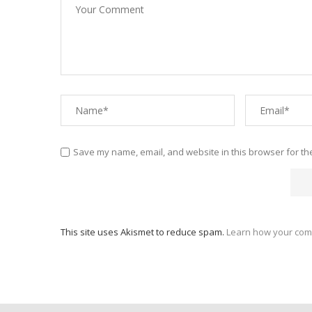
Save my name, email, and website in this browser for th
This site uses Akismet to reduce spam.
Learn how your com