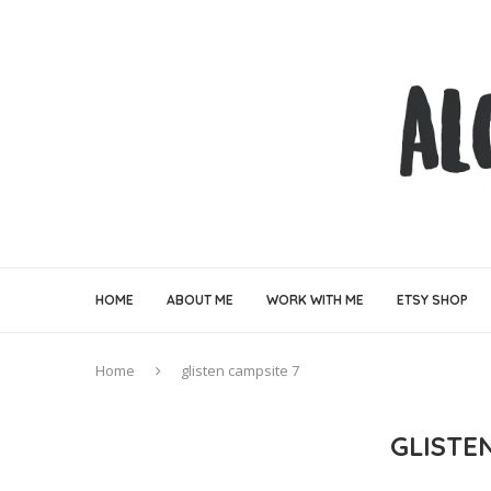
HOME
ABOUT ME
WORK WITH ME
ETSY SHOP
Home
glisten campsite 7
GLISTE