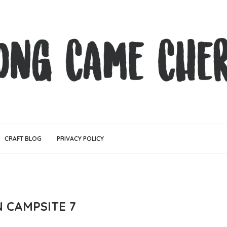
CRAFT BLOG
PRIVACY POLICY
N CAMPSITE 7