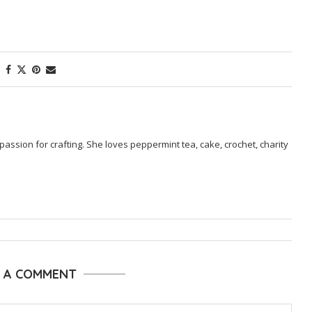
passion for crafting. She loves peppermint tea, cake, crochet, charity
E A COMMENT