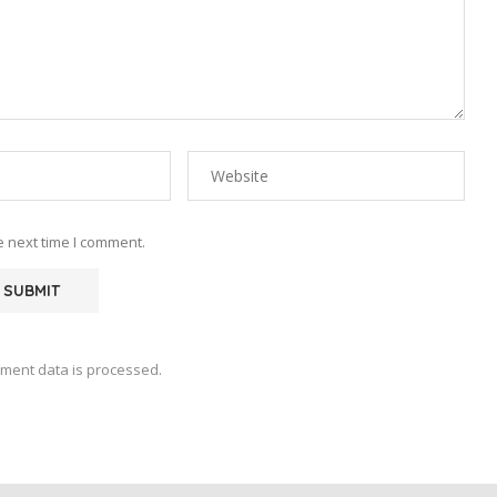
e next time I comment.
ment data is processed.