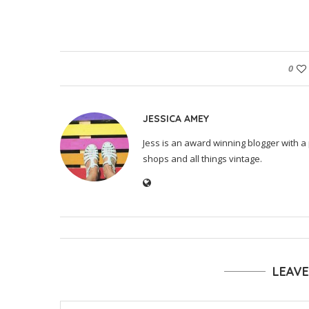
0
JESSICA AMEY
Jess is an award winning blogger with a 
shops and all things vintage.
LEAV