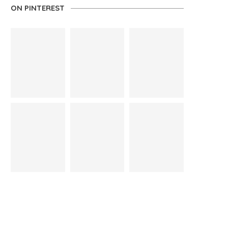
ON PINTEREST