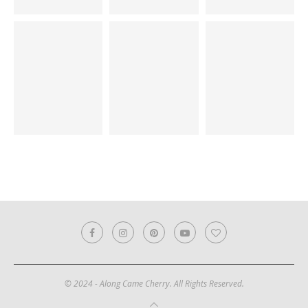
© 2024 - Along Came Cherry. All Rights Reserved.