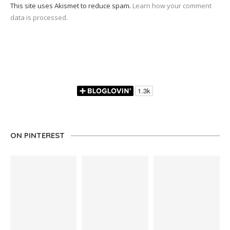
This site uses Akismet to reduce spam.
Learn how your comment
data is processed.
ON PINTEREST