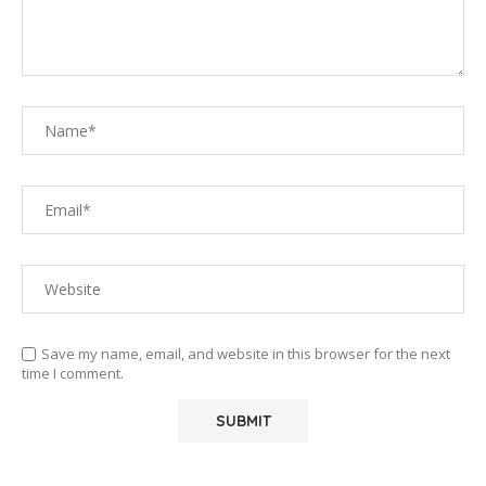
Save my name, email, and website in this browser for the next
time I comment.