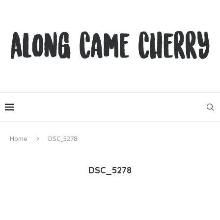
Home
DSC_5278
DSC_5278