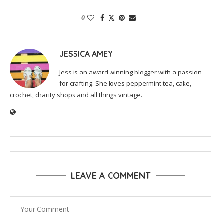
0
JESSICA AMEY
Jess is an award winning blogger with a passion
for crafting. She loves peppermint tea, cake,
crochet, charity shops and all things vintage.
LEAVE A COMMENT