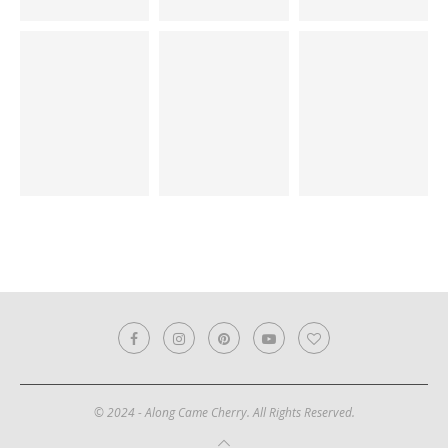
© 2024 - Along Came Cherry. All Rights Reserved.