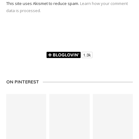
This site uses Akismet to reduce spam.
Learn how your comment
data is processed.
ON PINTEREST