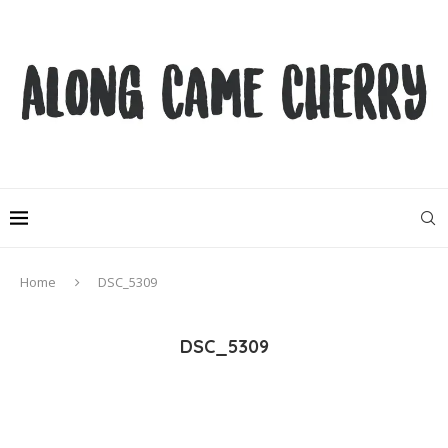
Home
DSC_5309
DSC_5309