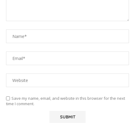
Save my name, email, and website in this browser for the next
time I comment.