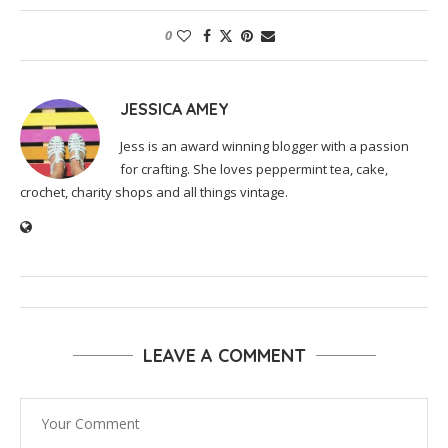
0
JESSICA AMEY
Jess is an award winning blogger with a passion
for crafting. She loves peppermint tea, cake,
crochet, charity shops and all things vintage.
LEAVE A COMMENT