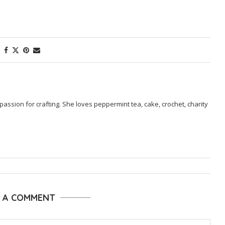
passion for crafting. She loves peppermint tea, cake, crochet, charity
E A COMMENT