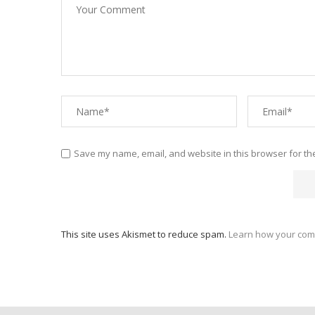
Save my name, email, and website in this browser for th
This site uses Akismet to reduce spam.
Learn how your com