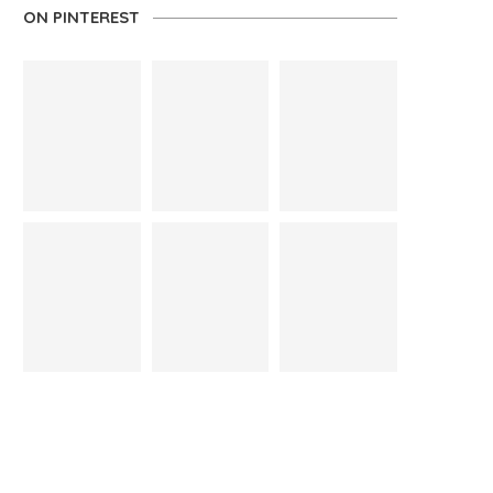
ON PINTEREST