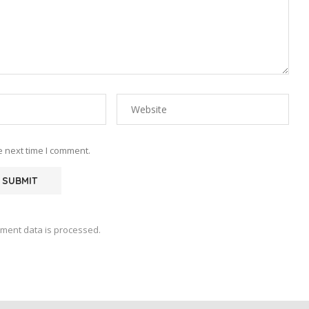
e next time I comment.
ment data is processed.