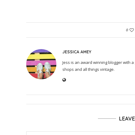
0
JESSICA AMEY
Jess is an award winning blogger with a 
shops and all things vintage.
LEAV