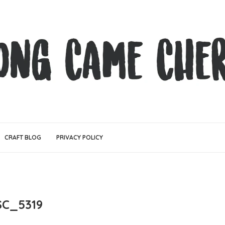
CRAFT BLOG
PRIVACY POLICY
SC_5319