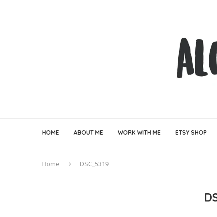
HOME
ABOUT ME
WORK WITH ME
ETSY SHOP
Home
DSC_5319
D