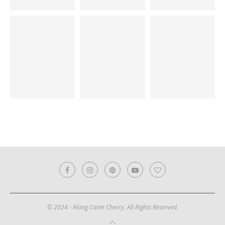
© 2024 - Along Came Cherry. All Rights Reserved.