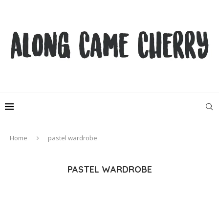
Home
pastel wardrobe
PASTEL WARDROBE