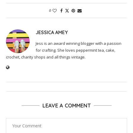
0
JESSICA AMEY
Jess is an award winning blogger with a passion
for crafting. She loves peppermint tea, cake,
crochet, charity shops and all things vintage.
LEAVE A COMMENT