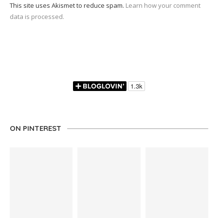
This site uses Akismet to reduce spam.
Learn how your comment
data is processed.
ON PINTEREST