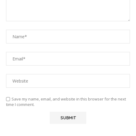
Save my name, email, and website in this browser for the next
time I comment.