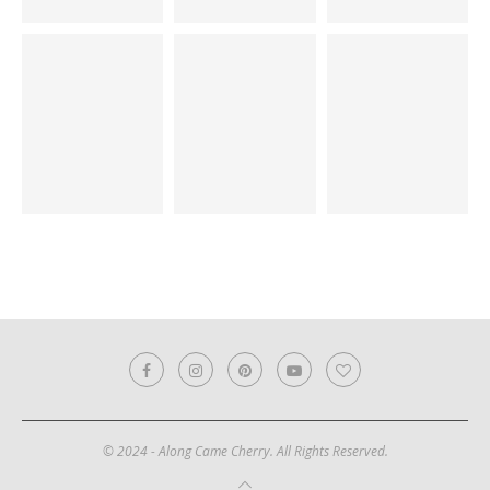
© 2024 - Along Came Cherry. All Rights Reserved.