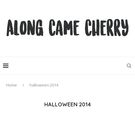
Home
halloween 2014
HALLOWEEN 2014