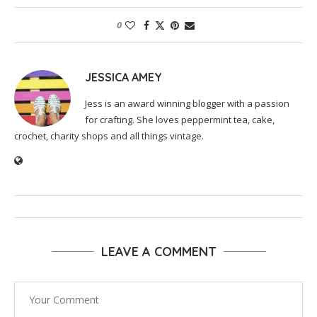
0
JESSICA AMEY
Jess is an award winning blogger with a passion
for crafting. She loves peppermint tea, cake,
crochet, charity shops and all things vintage.
LEAVE A COMMENT