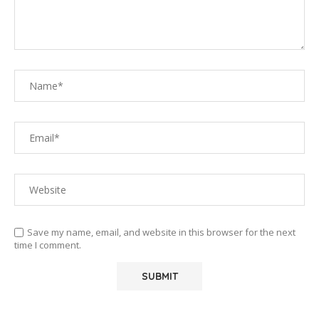
Save my name, email, and website in this browser for the next
time I comment.