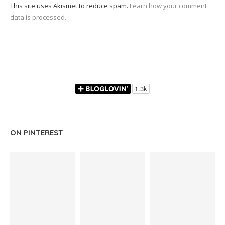
This site uses Akismet to reduce spam.
Learn how your comment
data is processed.
ON PINTEREST