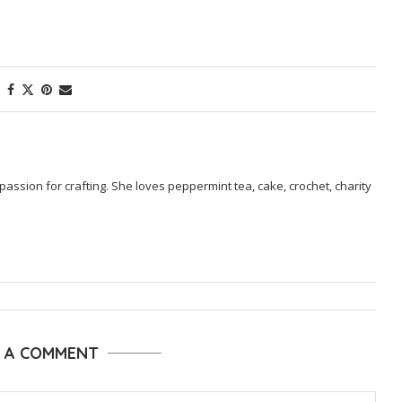
passion for crafting. She loves peppermint tea, cake, crochet, charity
E A COMMENT