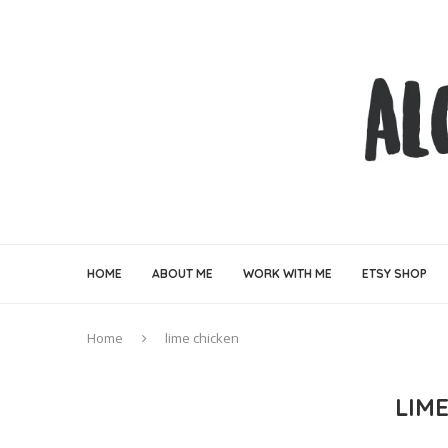
HOME
ABOUT ME
WORK WITH ME
ETSY SHOP
Home
lime chicken
LIM