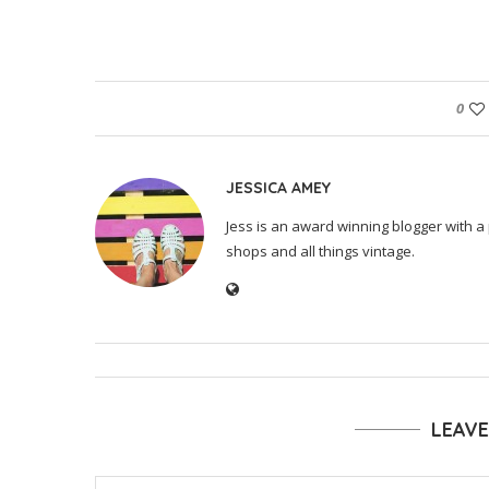
0
JESSICA AMEY
Jess is an award winning blogger with a 
shops and all things vintage.
LEAV