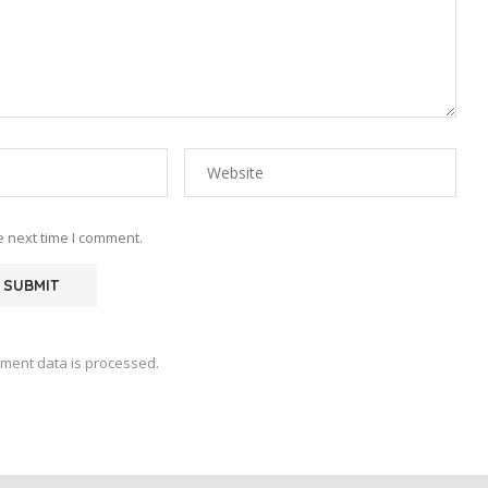
e next time I comment.
ment data is processed.