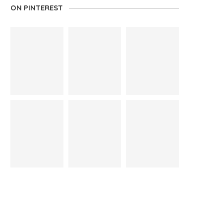
ON PINTEREST