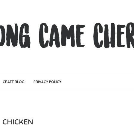
CRAFT BLOG
PRIVACY POLICY
E CHICKEN