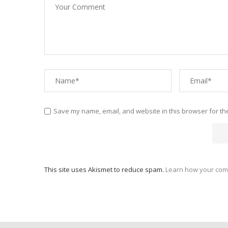
Save my name, email, and website in this browser for th
This site uses Akismet to reduce spam.
Learn how your com