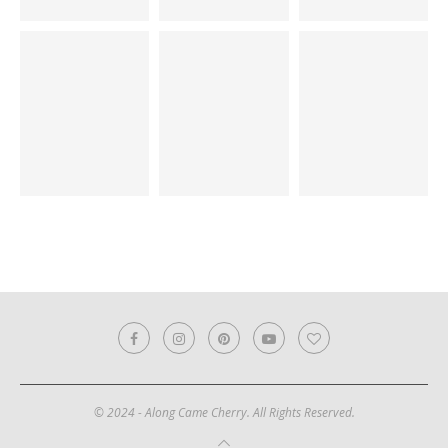
© 2024 - Along Came Cherry. All Rights Reserved.