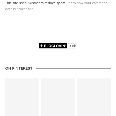
This site uses Akismet to reduce spam.
Learn how your comment
data is processed.
ON PINTEREST