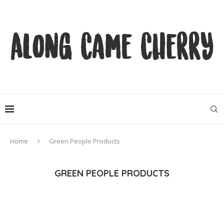
Home
Green People Products
GREEN PEOPLE PRODUCTS