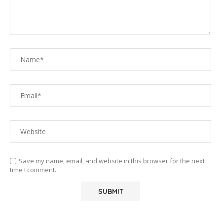
Save my name, email, and website in this browser for the next
time I comment.