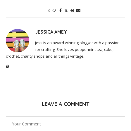
0
JESSICA AMEY
Jess is an award winning blogger with a passion
for crafting. She loves peppermint tea, cake,
crochet, charity shops and all things vintage.
LEAVE A COMMENT