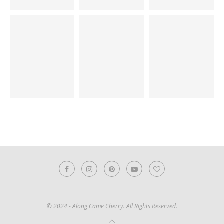
© 2024 - Along Came Cherry. All Rights Reserved.