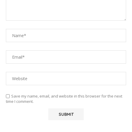
Save my name, email, and website in this browser for the next
time I comment.