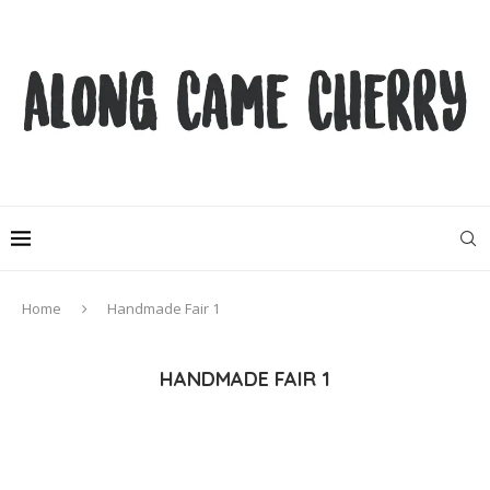
Home
Handmade Fair 1
HANDMADE FAIR 1