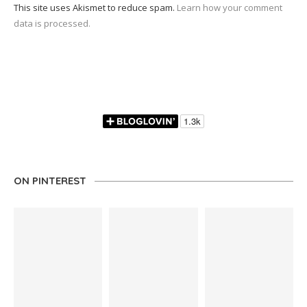
This site uses Akismet to reduce spam.
Learn how your comment
data is processed.
ON PINTEREST