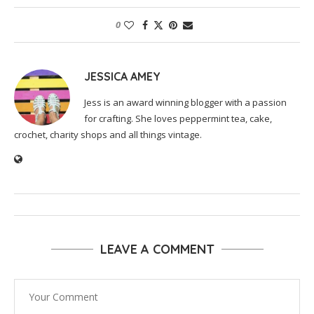
0
JESSICA AMEY
Jess is an award winning blogger with a passion
for crafting. She loves peppermint tea, cake,
crochet, charity shops and all things vintage.
LEAVE A COMMENT