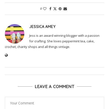
0
JESSICA AMEY
Jess is an award winning blogger with a passion
for crafting. She loves peppermint tea, cake,
crochet, charity shops and all things vintage.
LEAVE A COMMENT