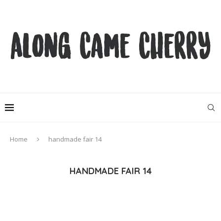
Home
handmade fair 14
HANDMADE FAIR 14