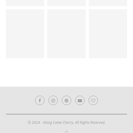
© 2024 - Along Came Cherry. All Rights Reserved.