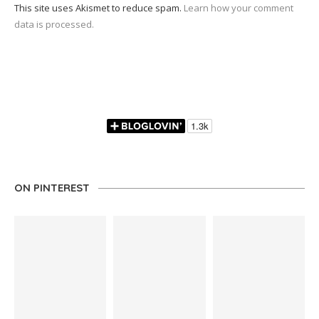
This site uses Akismet to reduce spam.
Learn how your comment
data is processed.
ON PINTEREST