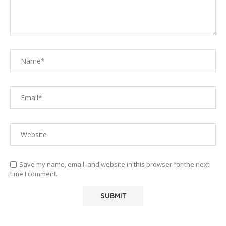
Save my name, email, and website in this browser for the next
time I comment.