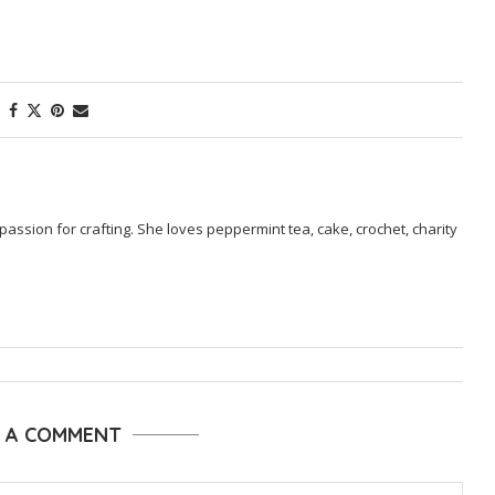
passion for crafting. She loves peppermint tea, cake, crochet, charity
E A COMMENT