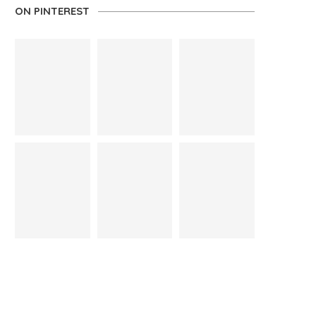
ON PINTEREST