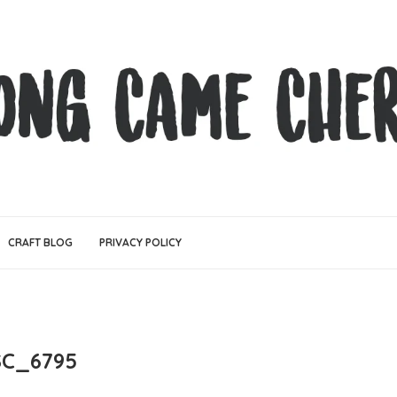
CRAFT BLOG
PRIVACY POLICY
C_6795