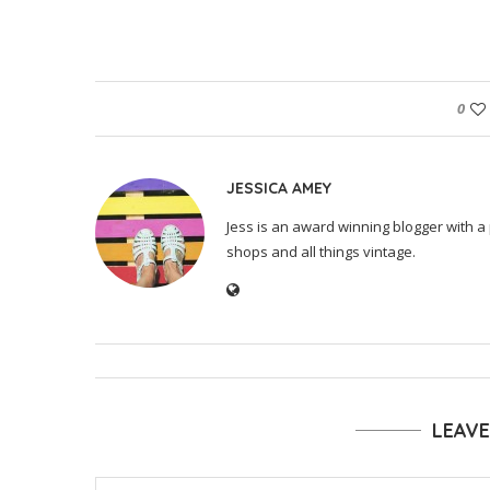
0
JESSICA AMEY
Jess is an award winning blogger with a 
shops and all things vintage.
LEAV