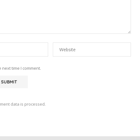
e next time I comment.
ment data is processed.