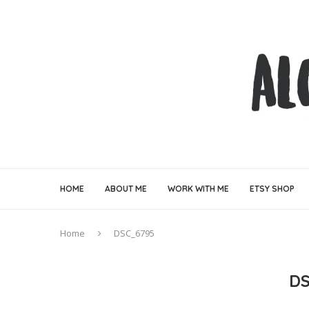
HOME
ABOUT ME
WORK WITH ME
ETSY SHOP
Home
DSC_6795
DS