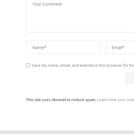
Save my name, email, and website in this browser for th
This site uses Akismet to reduce spam.
Learn how your com