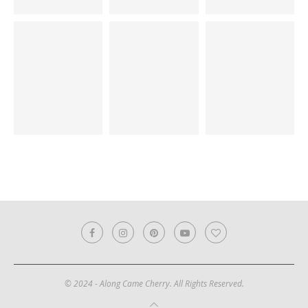
© 2024 - Along Came Cherry. All Rights Reserved.