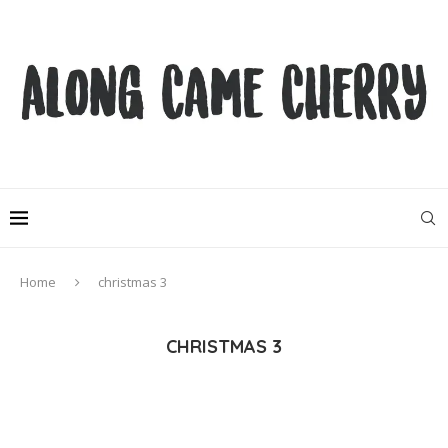
Home
christmas 3
CHRISTMAS 3