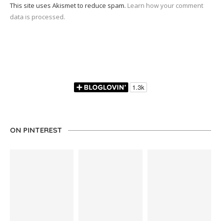
This site uses Akismet to reduce spam.
Learn how your comment
data is processed.
ON PINTEREST