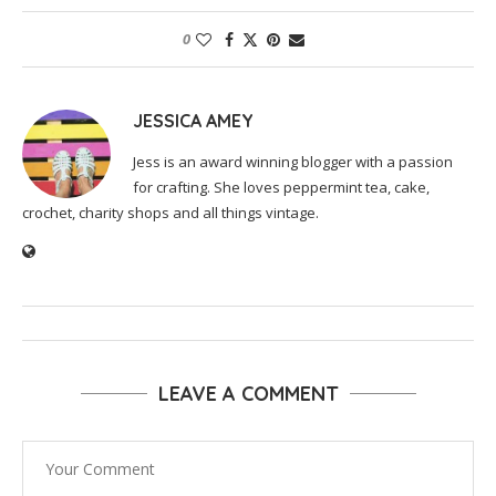
0
JESSICA AMEY
Jess is an award winning blogger with a passion
for crafting. She loves peppermint tea, cake,
crochet, charity shops and all things vintage.
LEAVE A COMMENT