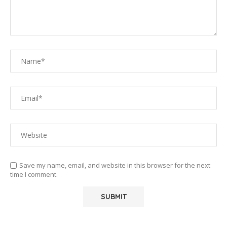
Save my name, email, and website in this browser for the next
time I comment.