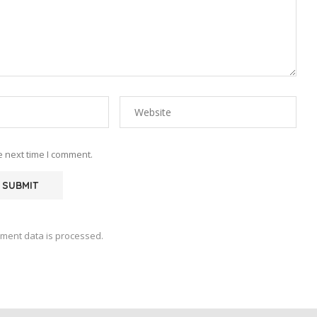
e next time I comment.
ment data is processed.