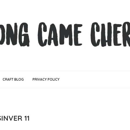
CRAFT BLOG
PRIVACY POLICY
INVER 11