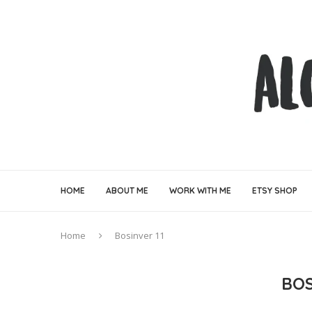
HOME
ABOUT ME
WORK WITH ME
ETSY SHOP
Home
Bosinver 11
BOS