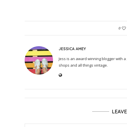
0
JESSICA AMEY
Jess is an award winning blogger with a 
shops and all things vintage.
LEAV