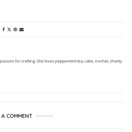
passion for crafting. She loves peppermint tea, cake, crochet, charity
E A COMMENT