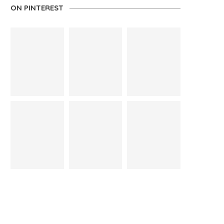
ON PINTEREST