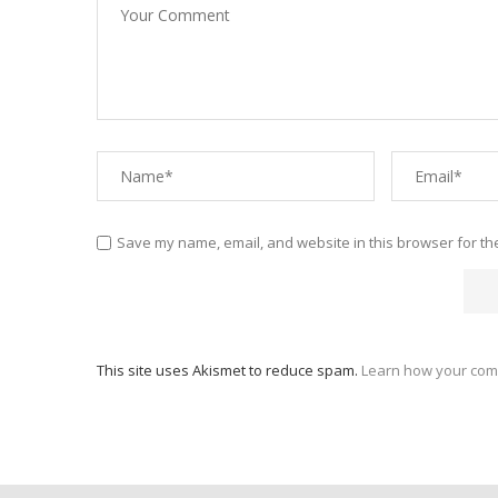
Save my name, email, and website in this browser for th
This site uses Akismet to reduce spam.
Learn how your com