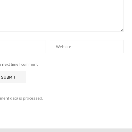
e next time I comment.
ment data is processed.