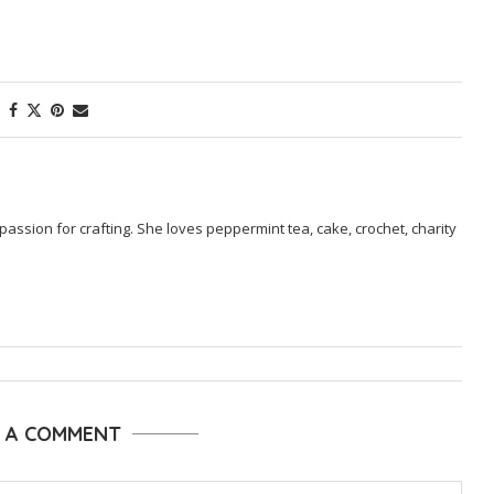
passion for crafting. She loves peppermint tea, cake, crochet, charity
E A COMMENT