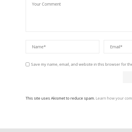
Save my name, email, and website in this browser for th
This site uses Akismet to reduce spam.
Learn how your com