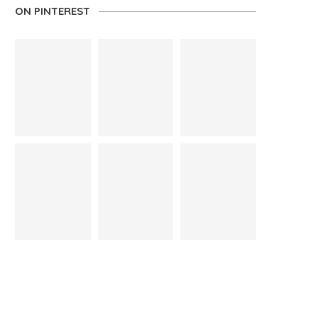
ON PINTEREST