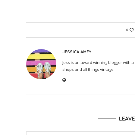
0
JESSICA AMEY
Jess is an award winning blogger with a 
shops and all things vintage.
LEAV