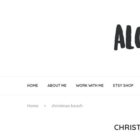
HOME
ABOUT ME
WORK WITH ME
ETSY SHOP
Home
christmas beach
CHRIS