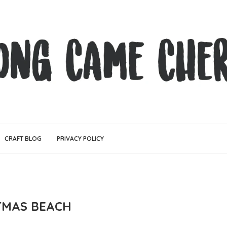
CRAFT BLOG
PRIVACY POLICY
TMAS BEACH