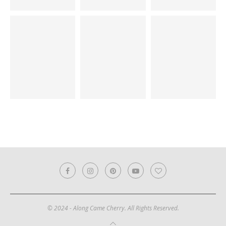
© 2024 - Along Came Cherry. All Rights Reserved.