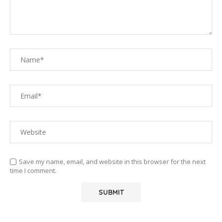
Save my name, email, and website in this browser for the next
time I comment.