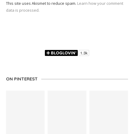
This site uses Akismet to reduce spam.
Learn how your comment
data is processed.
ON PINTEREST