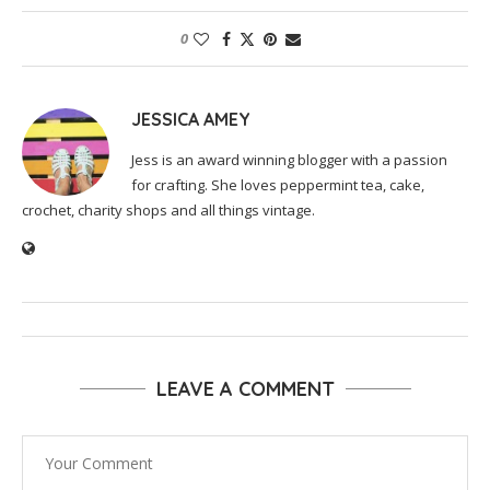
0
JESSICA AMEY
Jess is an award winning blogger with a passion
for crafting. She loves peppermint tea, cake,
crochet, charity shops and all things vintage.
LEAVE A COMMENT