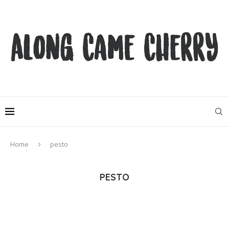
Home
pesto
PESTO