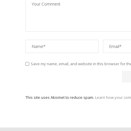
Save my name, email, and website in this browser for th
This site uses Akismet to reduce spam.
Learn how your com