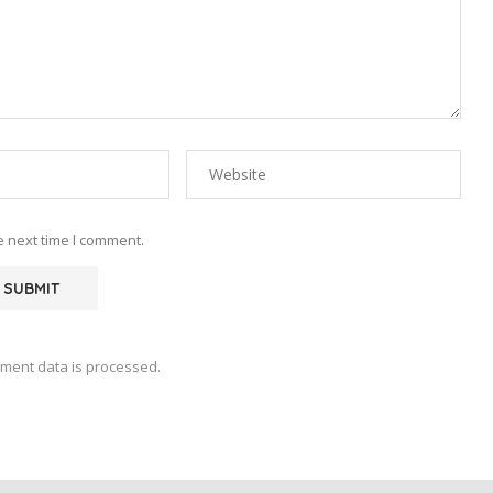
e next time I comment.
ment data is processed.