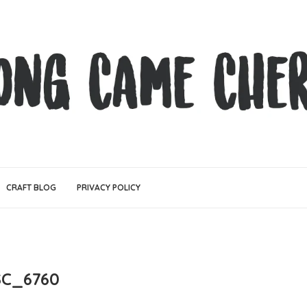
CRAFT BLOG
PRIVACY POLICY
C_6760