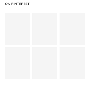
ON PINTEREST