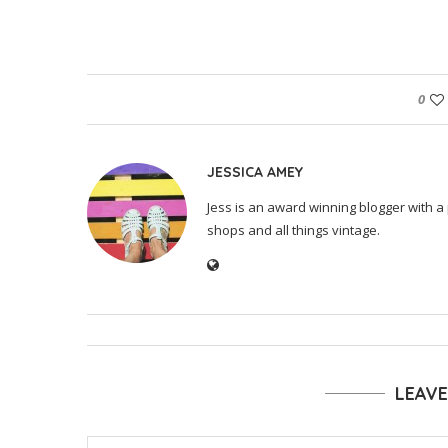
0
JESSICA AMEY
Jess is an award winning blogger with a 
shops and all things vintage.
LEAV