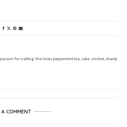
passion for crafting. She loves peppermint tea, cake, crochet, charity
E A COMMENT