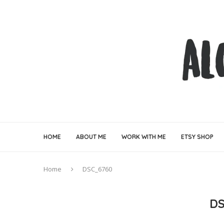
HOME
ABOUT ME
WORK WITH ME
ETSY SHOP
Home
DSC_6760
DS