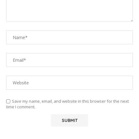
Save my name, email, and website in this browser for the next
time I comment.