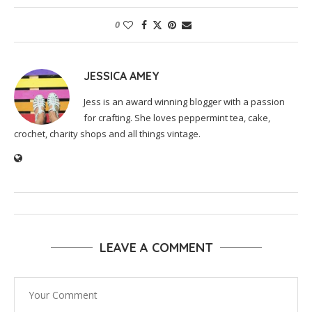
0
JESSICA AMEY
Jess is an award winning blogger with a passion
for crafting. She loves peppermint tea, cake,
crochet, charity shops and all things vintage.
LEAVE A COMMENT