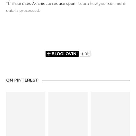
This site uses Akismet to reduce spam.
Learn how your comment
data is processed.
ON PINTEREST