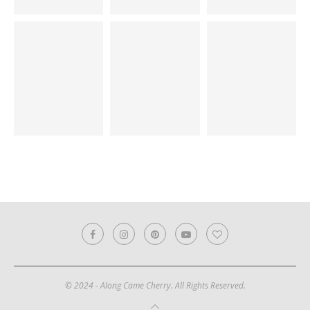
© 2024 - Along Came Cherry. All Rights Reserved.