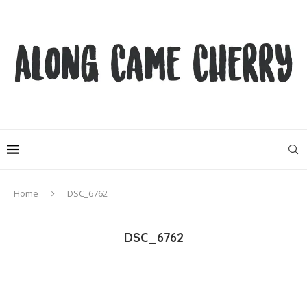
Home
DSC_6762
DSC_6762