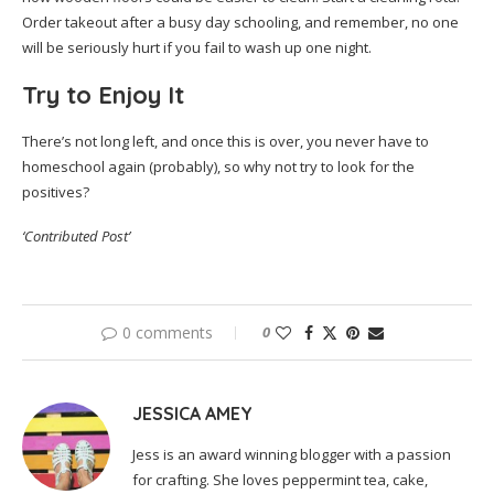
Order takeout after a busy day schooling, and remember, no one
will be seriously hurt if you fail to wash up one night.
Try to Enjoy It
There’s not long left, and once this is over, you never have to
homeschool again (probably), so why not try to look for the
positives?
‘Contributed Post’
0 comments
0
JESSICA AMEY
Jess is an award winning blogger with a passion
for crafting. She loves peppermint tea, cake,