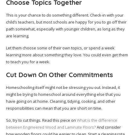
Choose Topics Together
This is your chance to do something different. Check-in with your
child’s teachers, but most schools are happy for you to go off their
path somewhat, especially with younger children, as long as they
are learning.
Let them choose some of their own topics, or spend a week
learning more about something they love. You could even get them
to teach you for a week.
Cut Down On Other Commitments
Homeschooling itself might not be stressing you out. Instead, it
might be trying to homeschool around everything else that you
have going on at home. Cleaning, tidying, cooking, and other
responsibilities can mean that you are short on time.
So, try to cut things. Read this piece on
What is the difference
between Engineered Wood and Laminate Floors?
And consider
how wooden floors could be easier to clean. Start a cleaning rota.