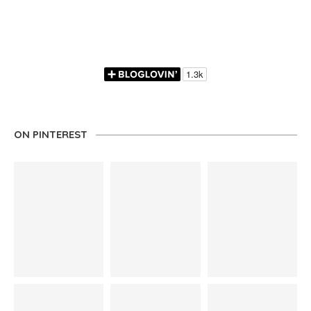
ON PINTEREST