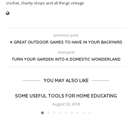
crochet, charity shops and all things vintage.
previous post
4 GREAT OUTDOOR GAMES TO HAVE IN YOUR BACKYARD
next post
TURN YOUR GARDEN INTO A DOMESTIC WONDERLAND
YOU MAY ALSO LIKE
SOME USEFUL TOOLS FOR HOME EDUCATING
August 30, 2018