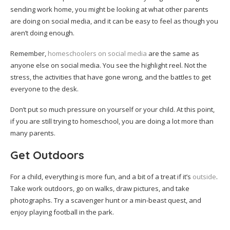
sending work home, you might be looking at what other parents
are doing on social media, and it can be easy to feel as though you
aren’t doing enough.
Remember,
homeschoolers on social media
are the same as
anyone else on social media. You see the highlight reel. Not the
stress, the activities that have gone wrong, and the battles to get
everyone to the desk.
Don’t put so much pressure on yourself or your child. At this point,
if you are still trying to homeschool, you are doing a lot more than
many parents.
Get Outdoors
For a child, everything is more fun, and a bit of a treat if it’s
outside
.
Take work outdoors, go on walks, draw pictures, and take
photographs. Try a scavenger hunt or a min-beast quest, and
enjoy playing football in the park.