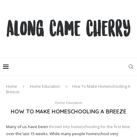
Home
Home Education
How To Make Homeschooling A
Breeze
Home Education
HOW TO MAKE HOMESCHOOLING A BREEZE
Many of us have been
thrown into homeschooling for the first time
over the last 15 weeks. While many people homeschool very