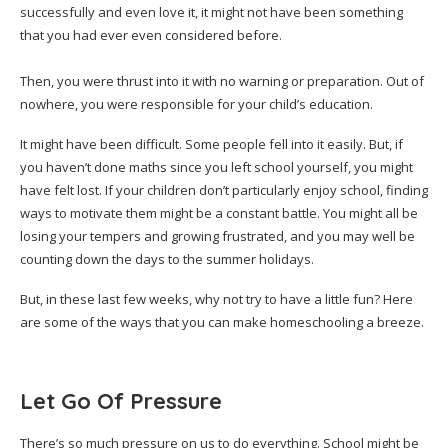
successfully and even love it, it might not have been something
that you had ever even considered before.
Then, you were thrust into it with no warning or preparation. Out of
nowhere, you were responsible for your child’s education.
It might have been difficult. Some people fell into it easily. But, if
you haven’t done maths since you left school yourself, you might
have felt lost. If your children don’t particularly enjoy school, finding
ways to motivate them might be a constant battle. You might all be
losing your tempers and growing frustrated, and you may well be
counting down the days to the summer holidays.
But, in these last few weeks, why not try to have a little fun? Here
are some of the ways that you can make homeschooling a breeze.
Let Go Of Pressure
There’s so much pressure on us to do everything. School might be