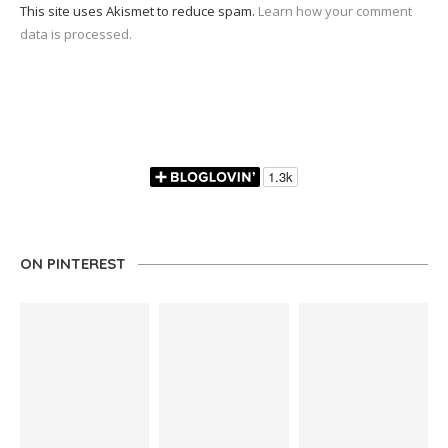
This site uses Akismet to reduce spam.
Learn how your comment
data is processed.
ON PINTEREST