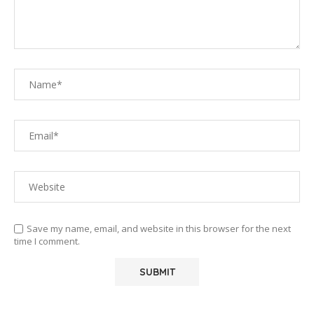
Save my name, email, and website in this browser for the next
time I comment.