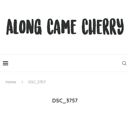
Home
DSC_3757
DSC_3757