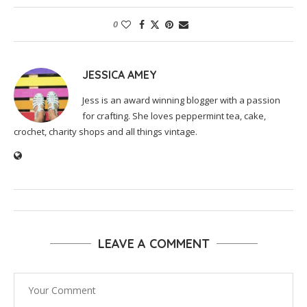
0
JESSICA AMEY
Jess is an award winning blogger with a passion
for crafting. She loves peppermint tea, cake,
crochet, charity shops and all things vintage.
LEAVE A COMMENT