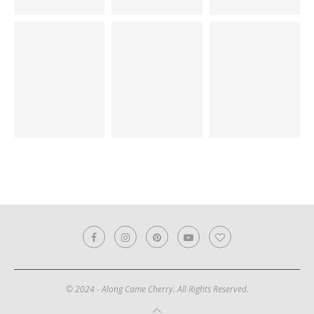
© 2024 - Along Came Cherry. All Rights Reserved.