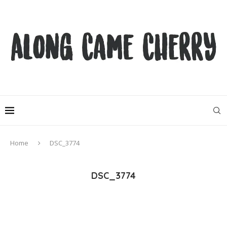
Home
DSC_3774
DSC_3774