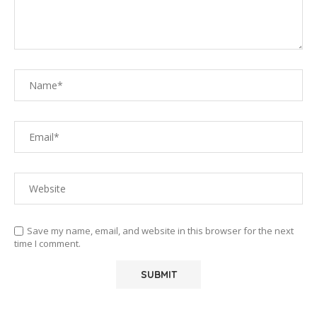
Save my name, email, and website in this browser for the next
time I comment.