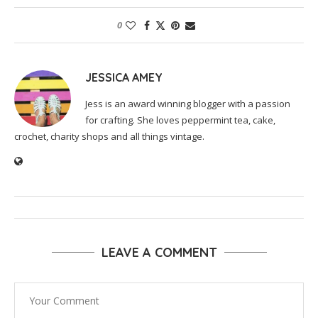
0
JESSICA AMEY
Jess is an award winning blogger with a passion
for crafting. She loves peppermint tea, cake,
crochet, charity shops and all things vintage.
LEAVE A COMMENT