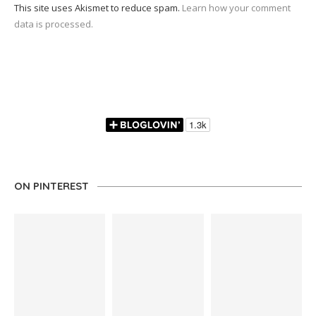
This site uses Akismet to reduce spam.
Learn how your comment
data is processed.
ON PINTEREST