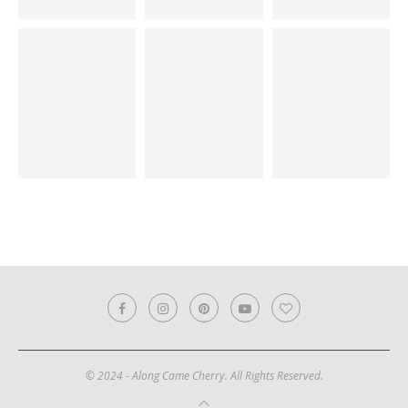
© 2024 - Along Came Cherry. All Rights Reserved.