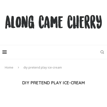
Home
diy pretend play ice-cream
DIY PRETEND PLAY ICE-CREAM