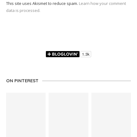
This site uses Akismet to reduce spam.
Learn how your comment
data is processed.
ON PINTEREST