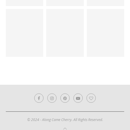
© 2024 - Along Came Cherry. All Rights Reserved.