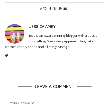
0
JESSICA AMEY
Jess is an award winning blogger with a passion
for crafting. She loves peppermint tea, cake,
crochet, charity shops and all things vintage.
LEAVE A COMMENT