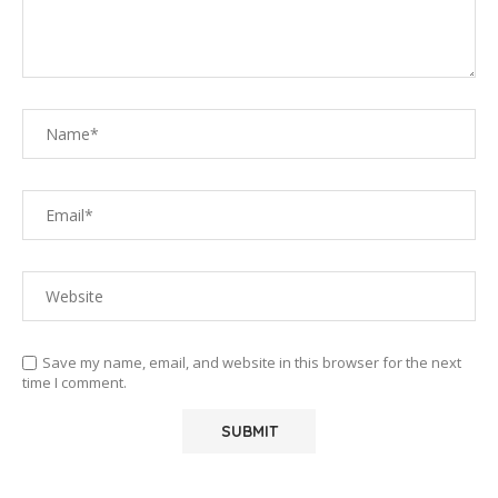
Save my name, email, and website in this browser for the next
time I comment.