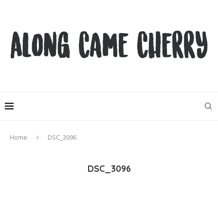
Home
DSC_3096
DSC_3096