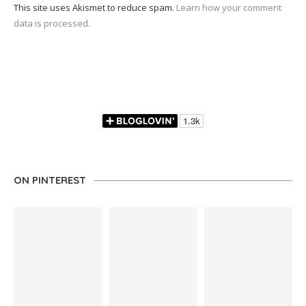
This site uses Akismet to reduce spam.
Learn how your comment
data is processed.
ON PINTEREST