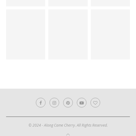
© 2024 - Along Came Cherry. All Rights Reserved.