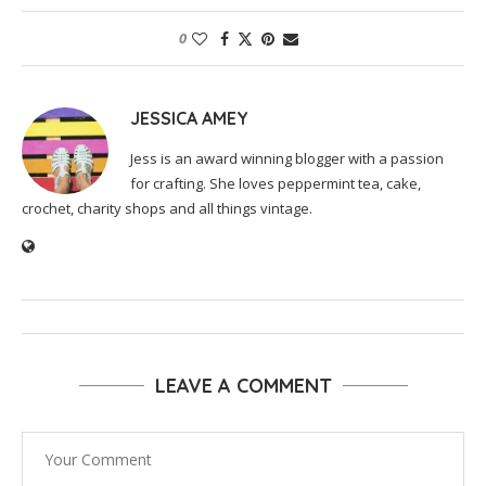
0
JESSICA AMEY
Jess is an award winning blogger with a passion
for crafting. She loves peppermint tea, cake,
crochet, charity shops and all things vintage.
LEAVE A COMMENT