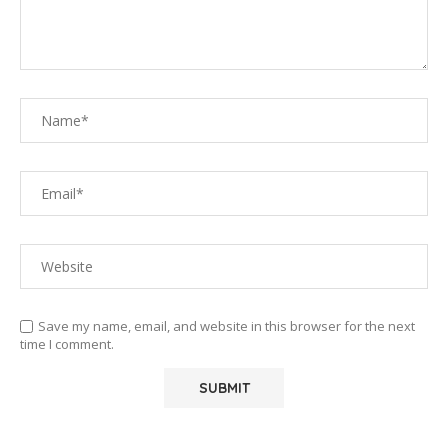
Save my name, email, and website in this browser for the next
time I comment.